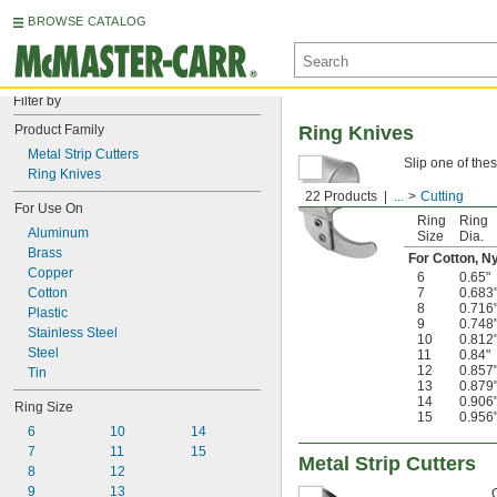
BROWSE CATALOG
Filter by
Product Family
Ring Knives
Metal Strip Cutters
Slip one of thes
Ring Knives
22 Products
...
Cutting
For Use On
Ring
Ring
Aluminum
Size
Dia.
Brass
For Cotton, Ny
Copper
6
0.65"
Cotton
7
0.683
8
0.716
Plastic
9
0.748
Stainless Steel
10
0.812
Steel
11
0.84"
12
0.857
Tin
13
0.879
14
0.906
Ring Size
15
0.956
6
10
14
7
11
15
Metal Strip Cutters
8
12
9
13