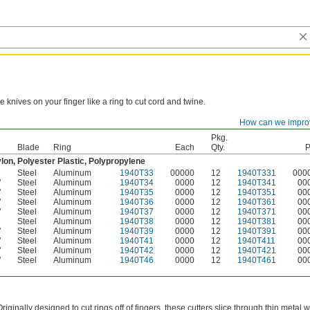
e knives on your finger like a ring to cut cord and twine.
How can we impro
Material
Each
Package
Pkg.
Blade
Ring
Each
Qty.
P
lon, Polyester Plastic, Polypropylene
Steel
Aluminum
1940T33
00000
12
1940T331
000
"
Steel
Aluminum
1940T34
0000
12
1940T341
00
"
Steel
Aluminum
1940T35
0000
12
1940T351
00
"
Steel
Aluminum
1940T36
0000
12
1940T361
00
"
Steel
Aluminum
1940T37
0000
12
1940T371
00
Steel
Aluminum
1940T38
0000
12
1940T381
00
"
Steel
Aluminum
1940T39
0000
12
1940T391
00
"
Steel
Aluminum
1940T41
0000
12
1940T411
00
"
Steel
Aluminum
1940T42
0000
12
1940T421
00
"
Steel
Aluminum
1940T46
0000
12
1940T461
00
Originally designed to cut rings off of fingers, these cutters slice through thin meta