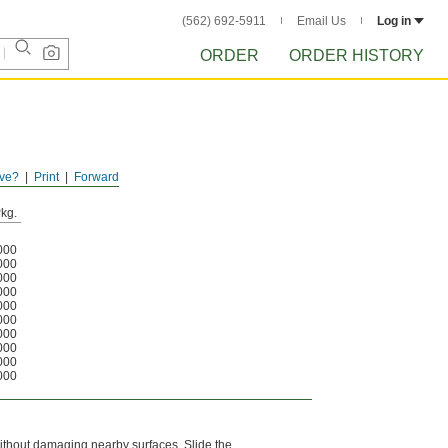
(562) 692-5911
Email Us
Log in
ORDER
ORDER HISTORY
ve?
Print
Forward
kg.
000
000
000
000
000
000
000
000
000
000
l without damaging nearby surfaces. Slide the