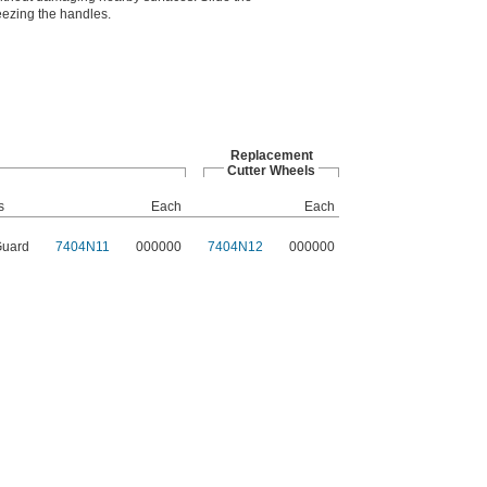
eezing the handles.
Replacement
Cutter Wheels
s
Each
Each
Guard
7404N11
000000
7404N12
000000