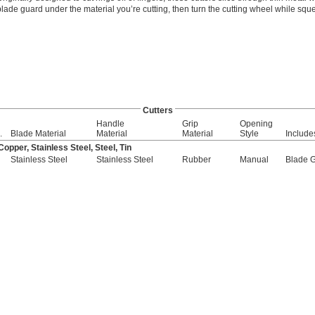
blade guard under the material you’re cutting, then turn the cutting wheel while squ
Cutters
Handle
Grip
Opening
.
Blade Material
Material
Material
Style
Include
pper, Stainless Steel, Steel, Tin
Stainless Steel
Stainless Steel
Rubber
Manual
Blade 