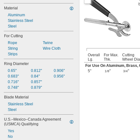
Material
Aluminum
Stainless Steel
Steel
For Cutting
Rope
Twine
String
Wire Cloth
Strips
Overall
For Max.
Cutting
Lg.
Thk.
Wheel Dia
Ring Diameter
For Use On Aluminum, Brass, Co
0.65"
0.812"
0.906"
5"
"
"
1/8
3/4
0.683"
0.84"
0.956"
0.716"
0.857"
0.748"
0.879"
Blade Material
Stainless Steel
Steel
U.S.–Mexico–Canada Agreement 
(USMCA) Qualifying
Yes
No