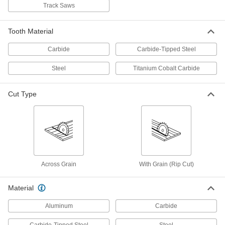
Track Saws
Saw Blade for Wood
000000
Each
Circular, 6-1/2" Diameter, 24 Teeth,
0.087" Wide Cut
4124A12
Tooth Material
ADD
Carbide
Carbide-Tipped Steel
Saw Blade for Wood
000000
Steel
Titanium Cobalt Carbide
Per Pack of 5
Circular, 6-1/2" Diameter, 24 Teeth,
0.087" Wide Cut
4124A121
ADD
Cut Type
Multipurpose Circular Saw Blade
000000
Each
6-1/2" Diameter
7684N12
ADD
Across Grain
With Grain (Rip Cut)
Saw Blade for Wood
000000
Each
Circular, Round/Diamond Arbor Hole,
Material
6.5" Diameter, 40 Teeth
4124A521
ADD
Aluminum
Carbide
Carbide-Tipped Steel
Steel