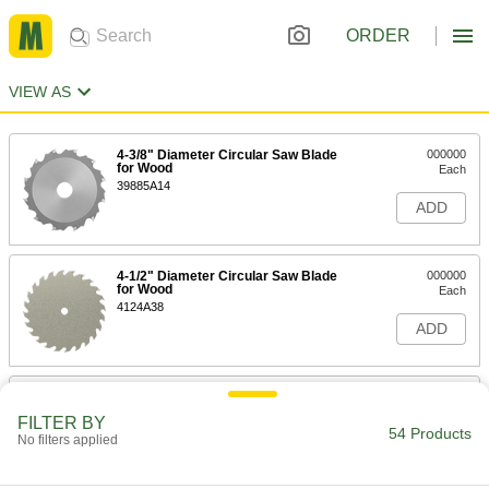
ORDER
VIEW AS
4-3/8" Diameter Circular Saw Blade
000000
for Wood
Each
39885A14
ADD
4-1/2" Diameter Circular Saw Blade
000000
for Wood
Each
4124A38
ADD
Saw Blade for Wood
000000
Each
Circular, 5-3/8" Diameter, 16 Teeth
FILTER BY
39885A81
54 Products
No filters applied
ADD