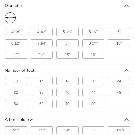
Diameter
Saw Blade for Wood
000000
Per Pack of 5
Circular, 5-3/8" Diameter, 16 Teeth
39885A811
ADD
4
"
4
"
5
"
5
"
6"
3/8
1/2
3/8
1/2
Saw Blade for Wood
000000
6
"
7
"
8"
8
"
10"
1/2
1/4
1/4
Each
Circular, 5-3/8" Diameter, 24 Teeth
39885A83
12"
14"
15"
16"
ADD
Number of Teeth
Saw Blade for Wood
000000
Per Pack of 5
Circular, 5-3/8" Diameter, 24 Teeth
12
16
18
20
24
39885A831
ADD
32
36
40
44
48
54
60
70
80
Saw Blade for Wood
0000000
Per Pack of 5
5-1/2" Diameter Circular
39885A391
Arbor Hole Size
ADD
"
"
"
1"
10 mm
3/8
1/2
5/8