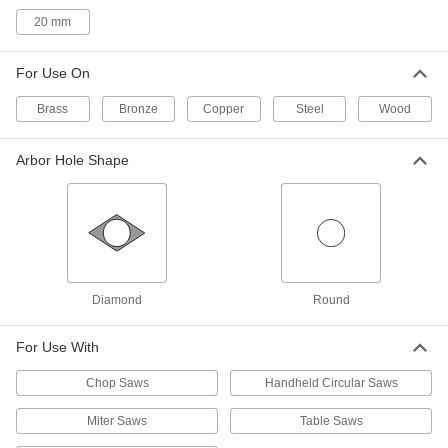
20 mm
6" Diameter Circular Saw Blade for
000000
Wood
Each
4124A29
ADD
For Use On
Brass
Bronze
Copper
Steel
Wood
Saw Blade for Wood
000000
Each
Circular, 6-1/2" Diameter, 18 Teeth
Arbor Hole Shape
4124A11
ADD
Saw Blade for Wood
000000
Each
Circular, 6-1/2" Diameter, 24 Teeth,
0.059" Wide Cut
6900A32
ADD
Diamond
Round
For Use With
Saw Blade for Wood
0000000
Per Pack of 25
Circular, 6-1/2" Diameter, 24 Teeth,
Chop Saws
Handheld Circular Saws
0.059" Wide Cut
6900A321
ADD
Miter Saws
Table Saws