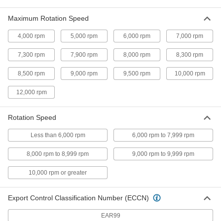
Saw Blade for Wood
000000
Each
Circular, 7-1/4" Diameter, 24 Teeth,
Maximum Rotation Speed
0.059" Wide Cut
6900A33
ADD
4,000 rpm
5,000 rpm
6,000 rpm
7,000 rpm
7,300 rpm
7,900 rpm
8,000 rpm
8,300 rpm
Saw Blade for Wood
0000000
Per Pack of 10
Circular, 7-1/4" Diameter, 24 Teeth,
0.065" Wide Cut
8,500 rpm
9,000 rpm
9,500 rpm
10,000 rpm
39885A671
ADD
12,000 rpm
Multipurpose Circular Saw Blade
000000
Rotation Speed
Each
7-1/4" Diameter
7684N11
Less than 6,000 rpm
6,000 rpm to 7,999 rpm
ADD
8,000 rpm to 8,999 rpm
9,000 rpm to 9,999 rpm
Saw Blade for Wood
000000
10,000 rpm or greater
Each
Circular, 7-1/4" Diameter, 40 Teeth,
0.063" Wide Cut
6901A46
ADD
Export Control Classification Number (ECCN)
EAR99