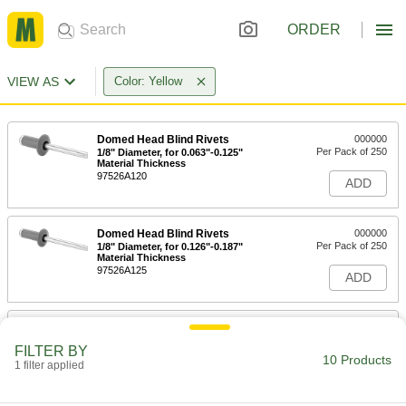
ORDER
VIEW AS
Color: Yellow
Domed Head Blind Rivets
000000
Per Pack of 250
1/8" Diameter, for 0.063"-0.125"
Material Thickness
97526A120
ADD
Domed Head Blind Rivets
000000
Per Pack of 250
1/8" Diameter, for 0.126"-0.187"
Material Thickness
97526A125
ADD
Domed Head Blind Rivets
000000
Per Pack of 250
1/8" Diameter, for 0.188"-0.25" Material
FILTER BY
Thickness
10 Products
1 filter applied
97526A130
ADD