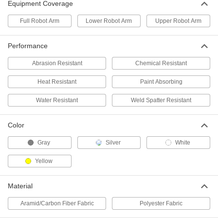
Equipment Coverage
Paint-Absorbing Cover
000000
Full Robot Arm
Lower Robot Arm
Upper Robot Arm
Each
for Universal Robots Series Ur5 and
Ur5E Robot Arm
7973N117
ADD
Performance
Abrasion Resistant
Chemical Resistant
Paint-Absorbing Cover
000000
Each
for Universal Robots Series Ur10 and
Heat Resistant
Paint Absorbing
Ur10E Robot Arm
7973N119
ADD
Water Resistant
Weld Spatter Resistant
Color
Paint-Absorbing Cover
000000
Each
for Universal Robots Series Ur20
Robot Arm
Gray
Silver
White
7973N211
ADD
Yellow
Paint-Absorbing Cover
000000
Material
Each
for Universal Robots Series Ur30
Robot Arm
7973N212
ADD
Aramid/Carbon Fiber Fabric
Polyester Fabric