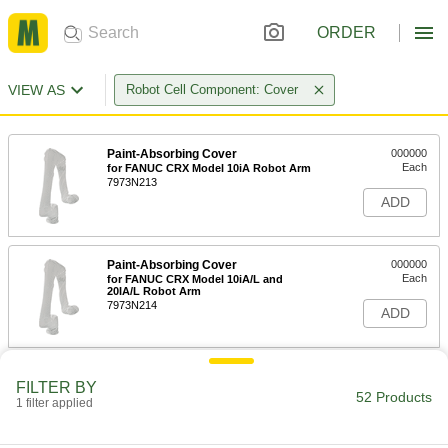
ORDER
VIEW AS
Robot Cell Component: Cover
Paint-Absorbing Cover
000000
Each
for FANUC CRX Model 10iA Robot Arm
7973N213
ADD
Paint-Absorbing Cover
000000
Each
for FANUC CRX Model 10iA/L and
20IA/L Robot Arm
7973N214
ADD
Paint-Absorbing Cover
000000
FILTER BY
Each
for FANUC CRX Model 25IA and 30IA
52 Products
1 filter applied
Robot Arm
7973N215
ADD