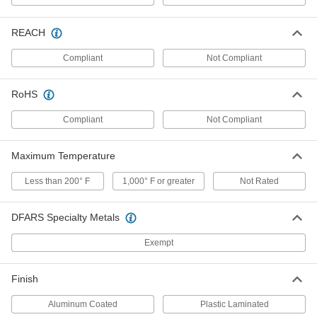
Liquid-Resistant Cover
000000
Each
for Universal Robots Series Ur20
REACH
Robot Arms
8994N111
ADD
Compliant
Not Compliant
RoHS
Heat- and Weld-Spatter-Resistant
000000000
Cover
Each
for FANUC CRX Model Number 10iA
Compliant
Not Compliant
Robot Arm
ADD
8363N11
Maximum Temperature
Heat- and Weld-Spatter-Resistant
000000000
Cover
Less than 200° F
1,000° F or greater
Not Rated
Each
for FANUC CRX Model Number 10iA/L
Robot Arm
ADD
8363N12
DFARS Specialty Metals
Exempt
Heat- and Weld-Spatter-Resistant
000000000
Cover
Each
for FANUC CRX Model Number 25IA
Robot Arm
Finish
ADD
8363N13
Aluminum Coated
Plastic Laminated