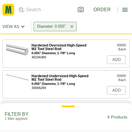
ORDER
VIEW AS
Diameter: 0.055"
Hardened Oversized High-Speed
00000
M2 Tool Steel Rod
Each
0.055" Diameter, 1-7/8" Long
3023A369
ADD
Hardened Undersized High-Speed
00000
M2 Tool Steel Rod
Each
0.055" Diameter, 1-7/8" Long
3009A269
ADD
Chemical-Resistant Slippery PTFE
00000
Rod
Per Ft.
FILTER BY
0.055" Diameter, 10 Feet Long
4 Products
1 filter applied
84935K791
ADD