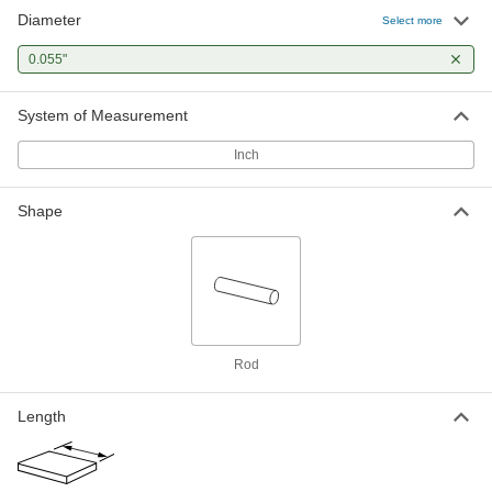
Diameter
Chemical-Resistant Slippery PTFE
00000
Select more
Rod
Per Ft.
0.05" Diameter, 100 Feet Long
0.055"
84935K461
ADD
System of Measurement
Inch
Shape
Rod
Length