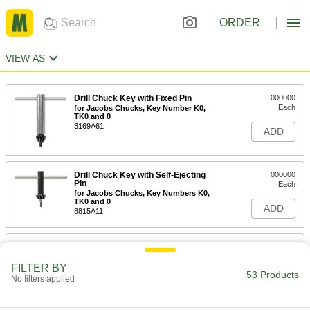
ORDER
VIEW AS
Drill Chuck Key with Fixed Pin
000000
Each
for Jacobs Chucks, Key Number K0,
TK0 and 0
3169A61
ADD
Drill Chuck Key with Self-Ejecting
000000
Pin
Each
for Jacobs Chucks, Key Numbers K0,
TK0 and 0
ADD
8815A11
Drill Chuck Key with Fixed Pin
00000
Each
for Jacobs Chucks, Key Number K0,
TK0 and 0, 1-1/4" Length
FILTER BY
53 Products
3169A11
No filters applied
ADD