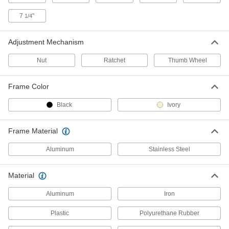
Threaded-Stem Leveling Caster
000000
Each
1/2"-13 Threaded Stem, 2" Diameter
7
"
Polyurethane Wheel
1/4
2445T33
ADD
Adjustment Mechanism
Threaded-Stem Leveling Caster
000000
Nut
Ratchet
Thumb Wheel
Each
5/8"-11 Threaded Stem, 3" Diameter
Polyurethane Wheel
2445T32
ADD
Frame Color
Black
Ivory
Threaded-Stem Leveling Caster
0000000
Each
M16 Threaded Stem, 3" Diameter
Polyurethane Wheel
Frame Material
2445T31
ADD
Aluminum
Stainless Steel
Threaded-Stem Leveling Caster
000000
Material
Each
1/2"-13 Threaded Stem, 2-1/2"
Diameter Nylon Wheel
2445T24
Aluminum
Iron
ADD
Plastic
Polyurethane Rubber
Threaded-Stem Leveling Caster
000000