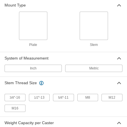
Mount Type
Threaded-Stem Leveling Caster
000000
Each
1/2"-13 Thread x 1-3/8" Long Stem and
2-1/2" Diameter Wheel
2445T53
ADD
Threaded-Stem Leveling Caster
000000
Each
1/2"-13 Thread, 1.38" Long Stem, 2"
Plate
Stem
Diameter Wheel, 610 lbs. Capacity
2445T52
ADD
System of Measurement
Inch
Metric
Threaded-Stem Leveling Caster
000000
Each
3/8"-16 Thread and 1-3/4" Diameter
Wheel, 220 lbs. Capacity
2445T51
Stem Thread Size
ADD
"-16
"-13
"-11
M8
M12
3/8
1/2
5/8
Threaded-Stem Leveling Caster
000000
Each
M16 Thread and 2-7/8" Diameter
M16
Wheel, 2200 lbs. Capacity
2445T48
ADD
Weight Capacity per Caster