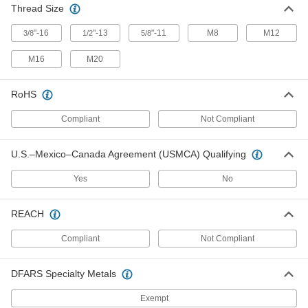
24125T61
Thread Size
ADD
"-16
"-13
"-11
M8
M12
3/8
1/2
5/8
M16
M20
Threaded-Stem Leveling Caster
0000000
Each
3/8"-16 Thread, 1-3/4" Diameter Wheel,
220 lbs. Capacity
2445T56
ADD
RoHS
Compliant
Not Compliant
Threaded-Stem Leveling Caster
0000000
Each
1/2"-13 Thread, 1.38" Long Stem, 2"
U.S.–Mexico–Canada Agreement (USMCA) Qualifying
Diameter Wheel, 660 lbs. Capacity
2445T57
ADD
Yes
No
Leveling Caster with Nonmarking
000000
REACH
Black Nylon Wheel
Each
2" Diameter, Thumbwheel Adjustment,
Compliant
Not Compliant
Ivory Aluminum Frame
ADD
24125T21
DFARS Specialty Metals
Leveling Plate Caster
0000000
Exempt
Each
Nonmarking Blue 3-1/2" Diameter
Nylon Wheel, Nut Style