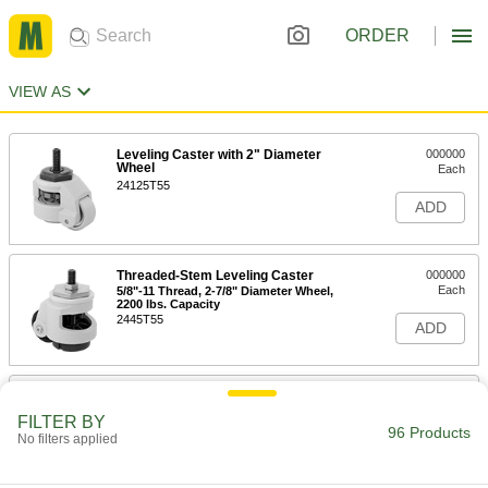
ORDER
VIEW AS
Leveling Caster with 2" Diameter
000000
Wheel
Each
24125T55
ADD
Threaded-Stem Leveling Caster
000000
Each
5/8"-11 Thread, 2-7/8" Diameter Wheel,
2200 lbs. Capacity
2445T55
ADD
Threaded-Stem Leveling Caster
000000
Each
5/8"-11 Thread, 2-7/8" Diameter Wheel,
FILTER BY
1650 lbs. Capacity
96 Products
No filters applied
2445T54
ADD