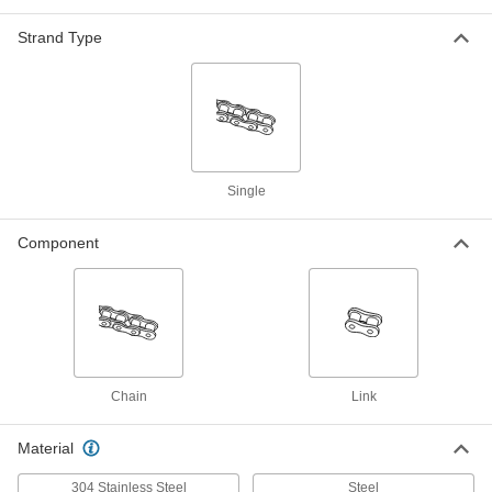
ADD
1060N3
Strand Type
A-1 Tab Adding Link for ANSI
00000
Number C2060H Flat-Edge Roller
Each
Chain
2453K49
ADD
K-1 Tab Adding Link for ANSI
00000
Single
Number C2060H Flat-Edge Roller
Each
Chain
2453K51
ADD
Component
Sk-1 Tab Adding Link for ANSI
00000
Number C2060H Flat-Edge Roller
Each
Chain
2453K53
ADD
Chain
Link
A-1 Tab Connecting Link for ANSI
00000
Number C2060H Flat-Edge Roller
Each
Chain
Material
2453K13
ADD
304 Stainless Steel
Steel