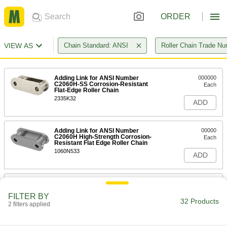
ORDER
VIEW AS
Chain Standard: ANSI
Roller Chain Trade N
Adding Link for ANSI Number
000000
C2060H-SS Corrosion-Resistant
Each
Flat-Edge Roller Chain
2335K32
ADD
Adding Link for ANSI Number
00000
C2060H High-Strength Corrosion-
Each
Resistant Flat Edge Roller Chain
1060N533
ADD
Trade Number C2060H Adding Link
00000
for Double Pitch Flat-Edge ANSI
Each
FILTER BY
Roller Chain
32 Products
2 filters applied
60815K234
ADD