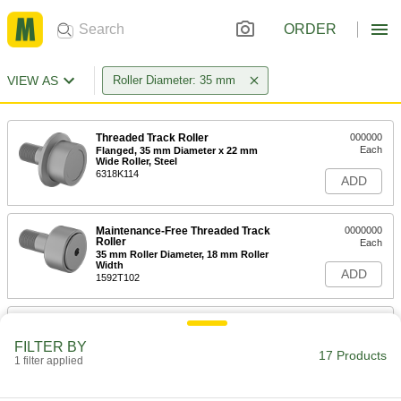
ORDER
VIEW AS
Roller Diameter: 35 mm
Threaded Track Roller
000000
Each
Flanged, 35 mm Diameter x 22 mm
Wide Roller, Steel
6318K114
ADD
Maintenance-Free Threaded Track
0000000
Roller
Each
35 mm Roller Diameter, 18 mm Roller
Width
ADD
1592T102
High-Load Shaft-Mount Steel Track
0000000
Roller
Each
FILTER BY
35mm Diameter x 18mm Wide Flat
17 Products
Roller, for 15mm Shaft Diameter
1 filter applied
ADD
3670K23