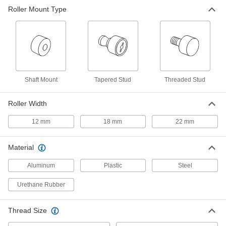
Threaded Black-Oxide Steel Track
0000000
Roller Mount Type
Roller
Each
Crowned with Seal, 35 mm Diameter x
18 mm Wide Roller
ADD
1470T629
Threaded Black-Oxide Steel Track
0000000
Roller
Each
Flat without Seal, 35 mm Diameter x 18
mm Wide Roller
Shaft Mount
Tapered Stud
Threaded Stud
ADD
1470T654
Roller Width
Threaded Black-Oxide Steel Track
0000000
Roller
Each
12 mm
18 mm
22 mm
Flat with Seal, 35 mm Diameter x 18
mm Wide Roller
ADD
1470T655
Material
Tight-Tolerance Drive Roller
000000
Aluminum
Plastic
Steel
Each
35mm Roller Diameter, 12mm Roller
Width, for 10mm Shaft Diameter
2481K121
Urethane Rubber
ADD
Thread Size
Tight-Tolerance Drive Roller
000000
Each
35mm Roller Diameter, 12mm Roller