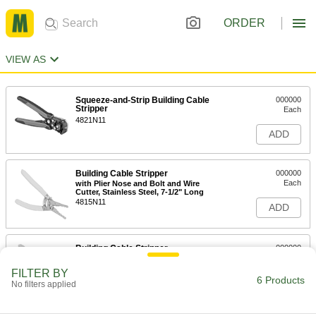
ORDER
VIEW AS
Squeeze-and-Strip Building Cable
000000
Stripper
Each
4821N11
ADD
Building Cable Stripper
000000
Each
with Plier Nose and Bolt and Wire
Cutter, Stainless Steel, 7-1/2" Long
4815N11
ADD
Building Cable Stripper
000000
Each
Steel, 7-3/4" Long
7294K62
FILTER BY
6 Products
ADD
No filters applied