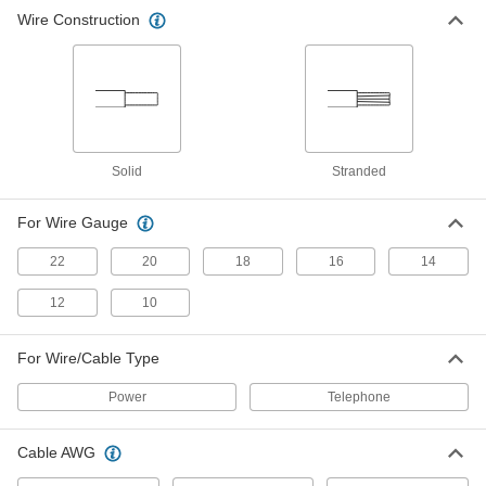
Building Cable Stripper
000000
Wire Construction
Each
with Plier Nose and Bolt and Wire
Cutter, Stainless Steel, 8-1/4" Long
4815N12
ADD
Confined-Space Building Cable
000000
Stripper
Each
4818N11
Solid
Stranded
ADD
For Wire Gauge
Squeeze-and-Strip Electrical Cable
0000000
Stripper
Each
22
20
18
16
14
for Flat Cable, 5-1/4" Long
8079K11
ADD
12
10
For Wire/Cable Type
Power
Telephone
Cable AWG