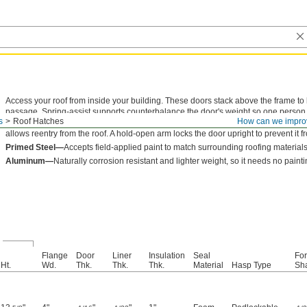
Access your roof from inside your building. These doors stack above the frame to
passage. Spring-assist supports counterbalance the door's weight so one person c
s
Roof Hatches
How can we impro
reduce heat transfer through the roof opening. The padlockable hasp secures the
allows reentry from the roof. A hold-open arm locks the door upright to prevent it 
Primed Steel—
Accepts field-applied paint to match surrounding roofing materials
Aluminum—
Naturally corrosion resistant and lighter weight, so it needs no painti
l
Flange
Door
Liner
Insulation
Seal
For
Ht.
Wd.
Thk.
Thk.
Thk.
Material
Hasp Type
Sha