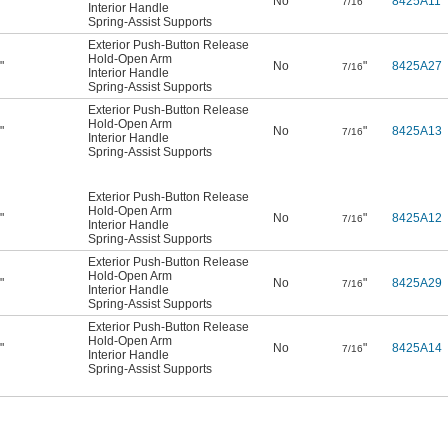
"
No
"
8425A11
2
7/16
Interior Handle
Spring-Assist Supports
Exterior Push-Button Release
Hold-Open Arm
"
No
"
8425A27
2
7/16
Interior Handle
Spring-Assist Supports
Exterior Push-Button Release
Hold-Open Arm
"
No
"
8425A13
2
7/16
Interior Handle
Spring-Assist Supports
Exterior Push-Button Release
Hold-Open Arm
"
No
"
8425A12
2
7/16
Interior Handle
Spring-Assist Supports
Exterior Push-Button Release
Hold-Open Arm
"
No
"
8425A29
2
7/16
Interior Handle
Spring-Assist Supports
Exterior Push-Button Release
Hold-Open Arm
"
No
"
8425A14
2
7/16
Interior Handle
Spring-Assist Supports