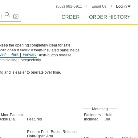
(562) 692-5911
Email Us
Log in
ORDER
ORDER HISTORY
 keep the opening completely clear for safe
an open it easily. A foam-insulated panel helps
ve?
Print
Forward
 hatch, and an exterior push-button release
from closing unexpectedly.
.
ng and is easier to operate over time.
Mounting
 Max. Padlock
Fasteners
Hole
ckle Dia.
Features
Included
Dia.
Exterior Push-Button Release
Hold-Open Arm