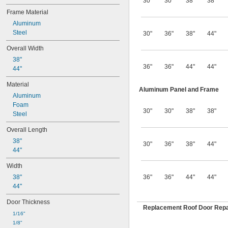
30"
30"
38"
38"
Frame Material
Aluminum
Steel
30"
36"
38"
44"
Overall Width
38"
36"
36"
44"
44"
44"
Material
Aluminum Panel and Frame
Aluminum
Foam
30"
30"
38"
38"
Steel
Overall Length
38"
30"
36"
38"
44"
44"
Width
38"
36"
36"
44"
44"
44"
Door Thickness
Replacement Roof Door Repai
1/16"
1/8"