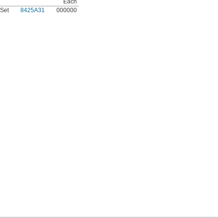
Each
Set
8425A31
000000