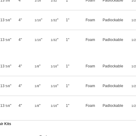
13
"
4"
"
"
1"
Foam
Padlockable
5/8
1/16
1/32
1/
13
"
4"
"
"
1"
Foam
Padlockable
5/8
1/16
1/32
1/
13
"
4"
"
"
1"
Foam
Padlockable
5/8
1/16
1/32
1/
13
"
4"
"
"
1"
Foam
Padlockable
5/8
1/8
1/16
1/
13
"
4"
"
"
1"
Foam
Padlockable
5/8
1/8
1/16
1/
13
"
4"
"
"
1"
Foam
Padlockable
5/8
1/8
1/16
1/
r Kits