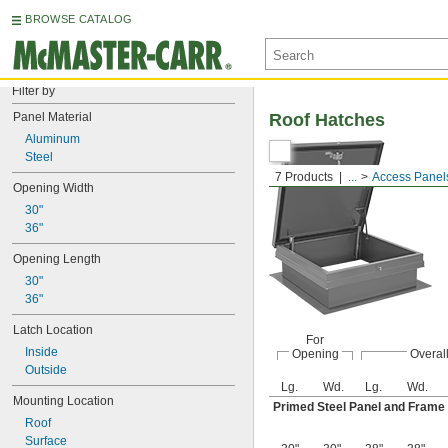
BROWSE CATALOG
Filter by
Panel Material
Roof Hatches
Aluminum
Steel
7 Products
...
Access Panel
Opening Width
30"
36"
Opening Length
30"
36"
Latch Location
For
Inside
Opening
Overal
Outside
Lg.
Wd.
Lg.
Wd.
Mounting Location
Primed Steel Panel and Frame
Roof
Surface