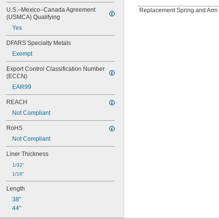
U.S.–Mexico–Canada Agreement 
Replacement Spring and Arm 
(USMCA) Qualifying
Yes
DFARS Specialty Metals
Exempt
Export Control Classification Number 
(ECCN)
EAR99
REACH
Not Compliant
RoHS
Not Compliant
Liner Thickness
1/32"
1/16"
Length
38"
44"