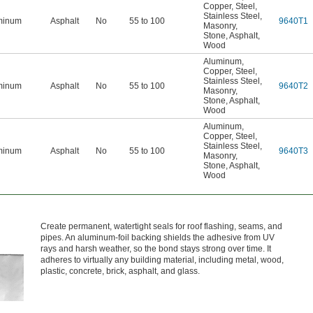
Copper
,
Steel
,
Stainless Steel
,
minum
Asphalt
No
55 to 100
9640T1
Masonry
,
Stone
,
Asphalt
,
Wood
Aluminum
,
Copper
,
Steel
,
Stainless Steel
,
minum
Asphalt
No
55 to 100
9640T2
Masonry
,
Stone
,
Asphalt
,
Wood
Aluminum
,
Copper
,
Steel
,
Stainless Steel
,
minum
Asphalt
No
55 to 100
9640T3
Masonry
,
Stone
,
Asphalt
,
Wood
Create permanent, watertight seals for roof flashing, seams, and
pipes. An aluminum-foil backing shields the adhesive from UV
rays and harsh weather, so the bond stays strong over time. It
adheres to virtually any building material, including metal, wood,
plastic, concrete, brick, asphalt, and glass.