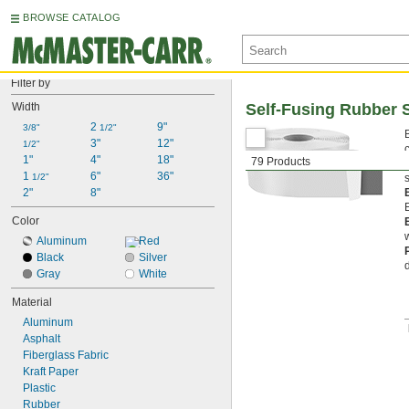
BROWSE CATALOG
Filter by
Width
Self-Fusing Rubber 
2 
9"
3/8"
1/2"
3"
12"
1/2"
1"
4"
18"
79 Products
1 
6"
36"
1/2"
2"
8"
Color
Aluminum
Red
Black
Silver
Gray
White
Material
Aluminum
Asphalt
Fiberglass Fabric
Kraft Paper
Plastic
Rubber