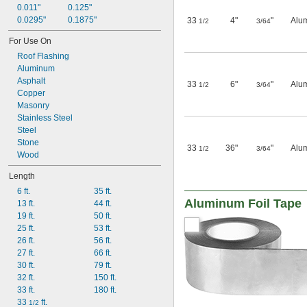
0.011"
0.125"
0.0295"
0.1875"
33
4"
"
Alu
1/2
3/64
For Use On
Roof Flashing
Aluminum
Asphalt
33
6"
"
Alu
1/2
3/64
Copper
Masonry
Stainless Steel
Steel
Stone
33
36"
"
Alu
1/2
3/64
Wood
Length
6 ft.
35 ft.
Aluminum Foil Tape
13 ft.
44 ft.
19 ft.
50 ft.
25 ft.
53 ft.
26 ft.
56 ft.
27 ft.
66 ft.
30 ft.
79 ft.
32 ft.
150 ft.
33 ft.
180 ft.
33 
 ft.
1/2