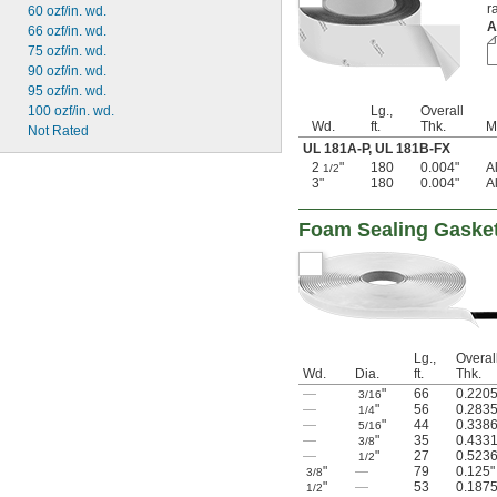
r
60 ozf/in. wd.
A
66 ozf/in. wd.
75 ozf/in. wd.
90 ozf/in. wd.
95 ozf/in. wd.
100 ozf/in. wd.
Lg.,
Overall
Wd.
ft.
Thk.
M
Not Rated
UL 181A-P
,
UL 181B-FX
2
"
180
0.004"
A
1/2
3"
180
0.004"
A
Foam Sealing Gaske
Lg.,
Overal
Wd.
Dia.
ft.
Thk.
—
"
66
0.2205
3/16
—
"
56
0.2835
1/4
—
"
44
0.3386
5/16
—
"
35
0.4331
3/8
—
"
27
0.5236
1/2
"
—
79
0.125"
3/8
"
—
53
0.1875
1/2