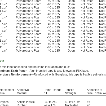
3"
Polyurethane Foam
-40 to 185
Open
Not Rated
Not 
1
"
Polyurethane Foam
-40 to 185
Open
Not Rated
Not 
1/4
1
"
Polyurethane Foam
-40 to 185
Open
Not Rated
Not 
1/2
1
"
Polyurethane Foam
-40 to 185
Open
Not Rated
Not 
3/4
2"
Polyurethane Foam
-40 to 185
Open
Not Rated
Not 
"
Polyurethane Foam
-40 to 185
Open
Not Rated
Not 
3/4
1"
Polyurethane Foam
-40 to 185
Open
Not Rated
Not 
"
Polyurethane Foam
-40 to 185
Open
Not Rated
Not 
5/8
"
Polyurethane Foam
-40 to 185
Open
Not Rated
Not 
3/8
"
Polyurethane Foam
-40 to 185
Open
Not Rated
Not 
1/2
2"
Polyurethane Foam
-40 to 185
Open
Not Rated
Not 
3"
Polyurethane Foam
-40 to 185
Open
Not Rated
Not 
1
"
Polyurethane Foam
-40 to 185
Open
Not Rated
Not 
1/2
"
Polyurethane Foam
-40 to 185
Open
Not Rated
Not 
1/2
1"
Polyurethane Foam
-40 to 185
Open
Not Rated
Not 
"
Polyurethane Foam
-40 to 185
Open
Not Rated
Not 
3/8
pe
 this tape for sealing and patching insulation and duct.
uminum, Kraft Paper—
Aluminum foil tape is also known as FSK tape.
berglass Reinforcement—
Reinforced with fiberglass, this tape is flexible yet resists
nforcement
Adhesive
Temp. Range,
Tensile
Adhesion to
erial
Material
° F
Strength
Steel, ozf/in. w
erglass
Acrylic Plastic
-40 to 240
40 lbf/in. wd.
66
erglass
Rubber
-4 to 176
Not Rated
90