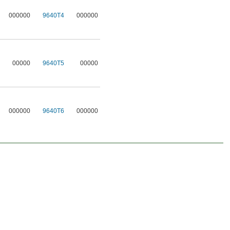
000000
9640T4
000000
00000
9640T5
00000
000000
9640T6
000000