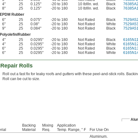
4"
25
0.125"
-20 to 180
10 lbf/in. wd.
Black
76385A
8"
25
0.125"
-20 to 180
10 lbf/in. wd.
Black
76385A
EPDM Rubber
6"
25
0.075"
-20 to 180
Not Rated
Black
7529A5
6"
25
0.08"
-20 to 180
Not Rated
White
7529A5
9"
25
0.084"
-20 to 180
Not Rated
Black
7529A5
Polyolefin/Rubber
4"
25
0.0295"
-20 to 180
Not Rated
Black
6165N1
4"
25
0.0295"
-20 to 180
Not Rated
White
6165N1
6"
25
0.0295"
-20 to 180
Not Rated
Black
6165N1
6"
25
0.0295"
-20 to 180
Not Rated
White
6165N1
Repair Rolls
Roll out a fast fix for leaky roofs and gutters with these peel-and-stick rolls. Back
Roll can be cut to size.
Alu
Backing
Mixing
Application
rial
Material
Req.
Temp. Range, ° F
For Use On
Aluminum
,