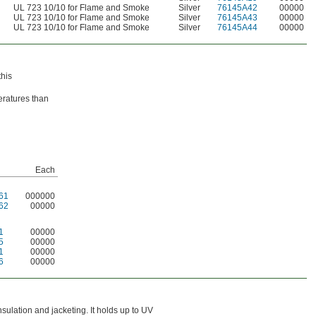
UL 723 10/10 for Flame and Smoke
Silver
76145A42
00000
UL 723 10/10 for Flame and Smoke
Silver
76145A43
00000
UL 723 10/10 for Flame and Smoke
Silver
76145A44
00000
this
eratures than
Each
61
000000
62
00000
1
00000
5
00000
1
00000
6
00000
insulation and jacketing. It holds up to UV