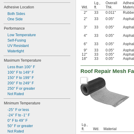
Lg.,
Overall
Adhes
Adhesive Location
Wd.
ft.
Thk.
Materi
2"
33
0.011"
Rubbe
Both Sides
2"
33
0.05"
Asphal
One Side
3"
33
0.05"
Asphal
Performance
Low Temperature
4"
33
0.05"
Asphal
Self-Fusing
6"
33
0.05"
Asphal
UV Resistant
9"
33
0.05"
Asphal
Watertight
12"
33
0.05"
Asphal
18"
33
0.05"
Asphal
Maximum Temperature
Less than 100° F
Roof Repair Mesh Fa
100° F to 149° F
150° F to 199° F
200° F to 249° F
250° F or greater
Not Rated
Minimum Temperature
-25° F or less
-24° F to -1° F
0° F to 49° F
Lg.,
50° F or greater
ft.
Wd.
Material
Not Rated