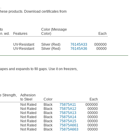
.
r these products. Download certificates from
to
Color (Message
in. wd.
Features
Color)
Each
UV-Resistant
Silver (Red)
76145A33
000000
UV-Resistant
Silver (Red)
76145A36
00000
shapes and expands to fill gaps. Use it on freezers,
e Strength,
Adhesion
to Steel
Color
Each
Not Rated
Black
75875A11
000000
Not Rated
Black
75875A12
00000
Not Rated
Black
75875A13
00000
Not Rated
Black
75875A14
00000
Not Rated
Black
75875A15
00000
Not Rated
Black
75875A661
00000
Not Rated
Black
75875A663
00000