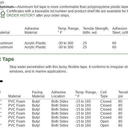
ays.
luminum—
Aluminum foil tape is more conformable than polypropylene plastic tape
Certificates with a traceable lot number and product shelf life are available fo
ORDER HISTORY
after your order ships.
Adhesive
Temp. Range,
Tensile Strength,
Adhesion 
aterial
Material
° F
lbf/in. wd.
Steel, ozf/
luminum
Acrylic Plastic
-30 to 300
25
60
luminum
Acrylic Plastic
-30 to 300
25
60
t Tape
Stop water penetration with this tacky, flexible tape. It conforms to irregular 
windows, and in marine applications.
l
Facing
Adhesive
Temp. Range,
Cell
Tensil
Material
Material
Location
° F
Type
psi
"
PVC Foam
Butyl
Both Sides
-15 to 160
Closed
80
"
PVC Foam
Butyl
Both Sides
-15 to 160
Closed
80
"
PVC Foam
Butyl
Both Sides
-15 to 160
Closed
80
"
PVC Foam
Butyl
Both Sides
-15 to 160
Closed
80
"
PVC Foam
Butyl
Both Sides
-15 to 160
Closed
80
PVC Foam
Butyl
Both Sides
-15 to 160
Open
80
"
PVC Foam
Butyl
Both Sides
-15 to 160
Open
80