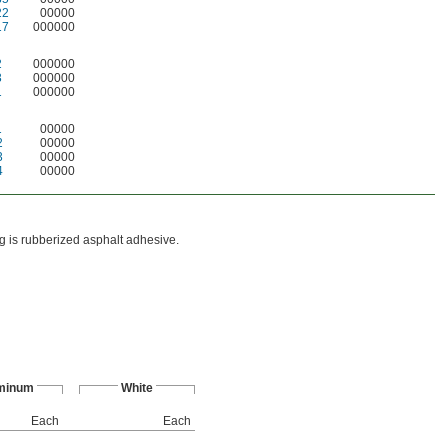
22
00000
17
000000
2
000000
3
000000
1
000000
1
00000
2
00000
3
00000
4
00000
ing is rubberized asphalt adhesive.
minum
White
Each
Each