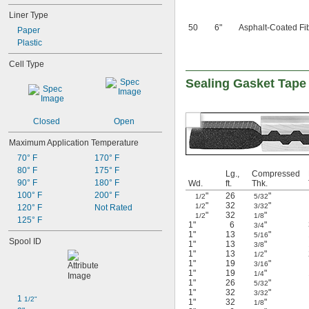
Liner Type
50
6"
Asphalt-Coated Fi
Paper
Plastic
Cell Type
Sealing Gasket Tape
Closed
Open
Maximum Application Temperature
70° F
170° F
80° F
175° F
Lg.,
Compressed
90° F
180° F
Wd.
ft.
Thk.
100° F
200° F
"
26
"
1/2
5/32
"
32
"
1/2
3/32
120° F
Not Rated
"
32
"
1/2
1/8
125° F
1"
6
"
3/4
1"
13
"
5/16
Spool ID
1"
13
"
3/8
1"
13
"
1/2
1"
19
"
3/16
1"
19
"
1/4
1"
26
"
5/32
1"
32
"
3/32
1 
1/2"
1"
32
"
1/8