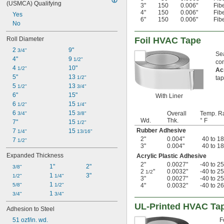
(USMCA) Qualifying
3"
150
0.006"
Fib
4"
150
0.006"
Fib
Yes
6"
150
0.006"
Fib
No
Roll Diameter
Foil HVAC Tape
2 
9"
3/4"
Sea
4"
9 
1/2"
co
4 
10"
1/2"
Ac
5"
13 
1/2"
tap
5 
13 
1/2"
3/4"
6"
15"
With Liner
6 
15 
1/2"
1/4"
6 
15 
Overall
Temp. R
3/4"
3/8"
Wd.
Thk.
° F
7"
15 
1/2"
Rubber Adhesive
7 
15 
1/4"
13/16"
2"
0.004"
40 to 1
7 
1/2"
3"
0.004"
40 to 1
Expanded Thickness
Acrylic Plastic Adhesive
2"
0.0027"
-40 to 2
1"
2"
3/8"
2
"
0.0032"
-40 to 2
1/2
1 
3"
1/2"
1/4"
3"
0.0027"
-40 to 2
1 
5/8"
1/2"
4"
0.0032"
-40 to 2
1 
3/4"
3/4"
UL-Printed HVAC Ta
Adhesion to Steel
51 ozf/in. wd.
F