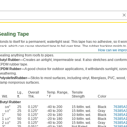
Sealing Tape
Bonds to itself for a permanent, watertight seal. This tape has no adhesive, so it won
crack, which can cause standard tape to fail over time. The rubber backing molds to 
How can we impro
surfaces and withstands demanding conditions, making this tape a good choice for
sealing anything from roofs to pipes.
Butyl Rubber—
Creates an airtight, impermeable seal. It also stretches and conform
EPDM rubber tape.
EPDM Rubber—
A good choice for outdoor applications, it withstands sunlight, ozo
weathering.
Polyolefin/Rubber—
Sticks to most surfaces, including vinyl, fiberglass, PVC, wood, 
damp nonporous surfaces.
Lg.,
Overall
Temp. Range,
Tensile
Wd.
ft.
Thk.
° F
Strength
Color
Butyl Rubber
"
25
0.125"
-40 to 200
15 lbf/in. wd.
Black
76385A
3/8
"
25
0.125"
-40 to 200
15 lbf/in. wd.
Gray
76385A
1/2
1"
50
0.125"
-20 to 180
10 lbf/in. wd.
Black
76385A
1
"
50
0.125"
-20 to 180
10 lbf/in. wd.
Black
76385A
1/2
2
"
25
0.125"
-40 to 200
15 lbf/in. wd.
Gray
76385A
1/2
3"
25
0.051"
-40 to 180
Not Rated
Black
76385A