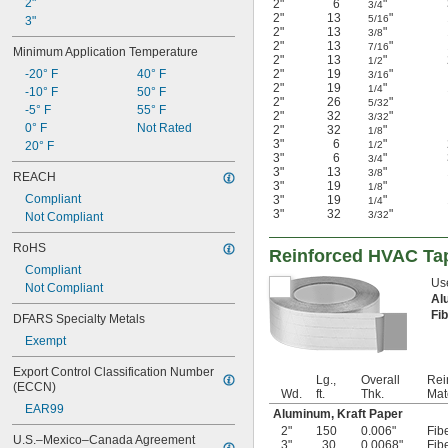
2"
2"
6
"
3/4
2"
13
"
5/16
3"
2"
13
"
3/8
2"
13
"
7/16
Minimum Application Temperature
2"
13
"
1/2
-20° F
40° F
2"
19
"
3/16
2"
19
"
1/4
-10° F
50° F
2"
26
"
5/32
-5° F
55° F
2"
32
"
3/32
0° F
Not Rated
2"
32
"
1/8
3"
6
"
20° F
1/2
3"
6
"
3/4
3"
13
"
3/8
REACH
3"
19
"
1/8
Compliant
3"
19
"
1/4
3"
32
"
3/32
Not Compliant
RoHS
Reinforced HVAC Ta
Compliant
Use
Not Compliant
Al
Fi
DFARS Specialty Metals
Exempt
Export Control Classification Number 
Lg.,
Overall
Rei
(ECCN)
Wd.
ft.
Thk.
Mat
EAR99
Aluminum, Kraft Paper
2"
150
0.006"
Fib
U.S.–Mexico–Canada Agreement 
3"
30
0.0068"
Fib