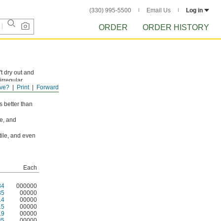
(330) 995-5500
Email Us
Log in
ORDER
ORDER HISTORY
't dry out and
irregular
ve?
Print
Forward
 patching and
s better than
ne, and
tile, and even
Each
34
000000
35
00000
14
00000
15
00000
19
00000
85
00000