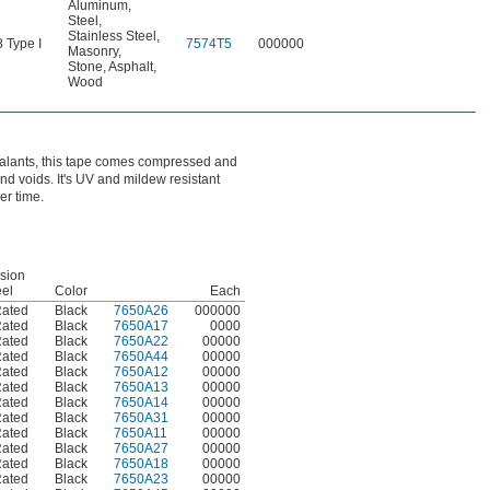
Aluminum
,
Steel
,
Stainless Steel
,
Type I
7574T5
000000
Masonry
,
Stone
,
Asphalt
,
Wood
sealants, this tape comes compressed and
and voids. It's UV and mildew resistant
er time.
sion
eel
Color
Each
Rated
Black
7650A26
000000
Rated
Black
7650A17
0000
Rated
Black
7650A22
00000
Rated
Black
7650A44
00000
Rated
Black
7650A12
00000
Rated
Black
7650A13
00000
Rated
Black
7650A14
00000
Rated
Black
7650A31
00000
Rated
Black
7650A11
00000
Rated
Black
7650A27
00000
Rated
Black
7650A18
00000
Rated
Black
7650A23
00000