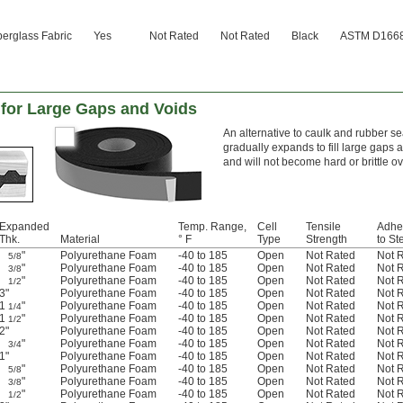
berglass Fabric
Yes
Not Rated
Not Rated
Black
ASTM D1668 
 for Large Gaps and Voids
An alternative to caulk and rubber 
gradually expands to fill large gaps 
and will not become hard or brittle ov
Expanded
Temp. Range,
Cell
Tensile
Adhe
Thk.
Material
° F
Type
Strength
to St
"
Polyurethane Foam
-40 to 185
Open
Not Rated
Not 
5/8
"
Polyurethane Foam
-40 to 185
Open
Not Rated
Not 
3/8
"
Polyurethane Foam
-40 to 185
Open
Not Rated
Not 
1/2
3"
Polyurethane Foam
-40 to 185
Open
Not Rated
Not 
1
"
Polyurethane Foam
-40 to 185
Open
Not Rated
Not 
1/4
1
"
Polyurethane Foam
-40 to 185
Open
Not Rated
Not 
1/2
2"
Polyurethane Foam
-40 to 185
Open
Not Rated
Not 
"
Polyurethane Foam
-40 to 185
Open
Not Rated
Not 
3/4
1"
Polyurethane Foam
-40 to 185
Open
Not Rated
Not 
"
Polyurethane Foam
-40 to 185
Open
Not Rated
Not 
5/8
"
Polyurethane Foam
-40 to 185
Open
Not Rated
Not 
3/8
"
Polyurethane Foam
-40 to 185
Open
Not Rated
Not 
1/2