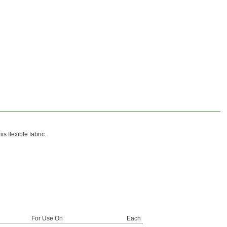
 flexible fabric.
For Use On
Each