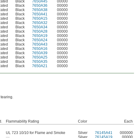
Rated
Black
7650A45
00000
Rated
Black
7650A36
00000
Rated
Black
7650A38
00000
Rated
Black
7650A41
00000
Rated
Black
7650A15
00000
Rated
Black
7650A32
00000
Rated
Black
7650A34
00000
Rated
Black
7650A28
00000
Rated
Black
7650A19
00000
Rated
Black
7650A24
00000
Rated
Black
7650A43
00000
Rated
Black
7650A16
00000
Rated
Black
7650A39
00000
Rated
Black
7650A25
00000
Rated
Black
7650A35
00000
Rated
Black
7650A21
00000
 tearing.
d.
Flammability Rating
Color
Each
UL 723 10/10 for Flame and Smoke
Silver
76145A41
000000
—
Silver
76145A19
00000