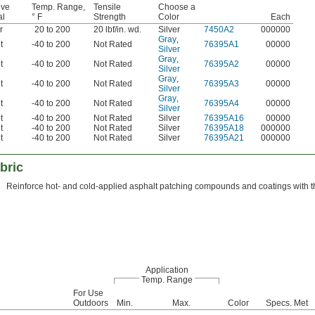
ive
Temp. Range,
Tensile
Choose a
al
° F
Strength
Color
Each
r
20 to 200
20 lbf/in. wd.
Silver
7450A2
000000
Gray
,
t
-40 to 200
Not Rated
76395A1
00000
Silver
Gray
,
t
-40 to 200
Not Rated
76395A2
00000
Silver
Gray
,
t
-40 to 200
Not Rated
76395A3
00000
Silver
Gray
,
t
-40 to 200
Not Rated
76395A4
00000
Silver
t
-40 to 200
Not Rated
Silver
76395A16
00000
t
-40 to 200
Not Rated
Silver
76395A18
000000
t
-40 to 200
Not Rated
Silver
76395A21
000000
bric
Reinforce hot- and cold-applied asphalt patching compounds and coatings with this
Application
Temp. Range
For Use
Outdoors
Min.
Max.
Color
Specs. Met