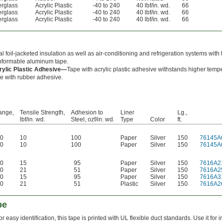
erglass
Acrylic Plastic
-40 to 240
40 lbf/in. wd.
66
erglass
Acrylic Plastic
-40 to 240
40 lbf/in. wd.
66
erglass
Acrylic Plastic
-40 to 240
40 lbf/in. wd.
66
l foil-jacketed insulation as well as air-conditioning and refrigeration systems with 
nformable aluminum tape.
rylic Plastic Adhesive—
Tape with acrylic plastic adhesive withstands higher temp
e with rubber adhesive.
ange,
Tensile Strength,
Adhesion to
Liner
Lg.,
lbf/in. wd.
Steel, ozf/in. wd.
Type
Color
ft.
80
10
100
Paper
Silver
150
76145A
80
10
100
Paper
Silver
150
76145A
50
15
95
Paper
Silver
150
7616A2
50
21
51
Paper
Silver
150
7616A2
50
15
95
Paper
Silver
150
7616A3
60
21
51
Plastic
Silver
150
7616A2
pe
or easy identification, this tape is printed with UL flexible duct standards. Use it for 