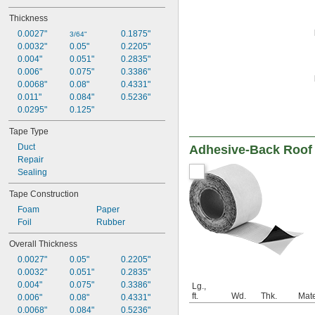
Thickness
0.0027"
0.1875"
3/64"
0.0032"
0.05"
0.2205"
0.004"
0.051"
0.2835"
0.006"
0.075"
0.3386"
0.0068"
0.08"
0.4331"
0.011"
0.084"
0.5236"
0.0295"
0.125"
Tape Type
Duct
Adhesive-Back Roof 
Repair
Sealing
Tape Construction
Foam
Paper
Foil
Rubber
Overall Thickness
0.0027"
0.05"
0.2205"
0.0032"
0.051"
0.2835"
0.004"
0.075"
0.3386"
Lg.,
ft.
Wd.
Thk.
Mate
0.006"
0.08"
0.4331"
0.0068"
0.084"
0.5236"