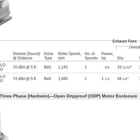
Exhaust Fans
Overal
Volume (Sound)
Drive
Motor Speed,
No. of
Power,
@ Distance
Type
rpm
Speeds
hp
Dia.
H₂O
70 dBA @ 5 ft.
Belt
1,145
1
33
"
3/4
11/16
₂O
H₂O
74 dBA @ 5 ft.
Belt
1,080
1
1
38
"
1/2
1/4
₂O
 Three Phase (Hardwire)—Open Dripproof (ODP) Motor Enclosure