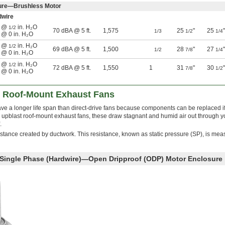
sure—Brushless Motor
dwire
n @
in. H₂O
1/2
70 dBA @ 5 ft.
1,575
25
"
25
"
1/3
1/2
1/4
n @ 0 in. H₂O
n @
in. H₂O
1/2
69 dBA @ 5 ft.
1,500
28
"
27
"
1/2
7/8
1/4
n @ 0 in. H₂O
n @
in. H₂O
1/2
72 dBA @ 5 ft.
1,550
1
31
"
30
"
7/8
1/2
n @ 0 in. H₂O
t Roof-Mount Exhaust Fans
ave a longer life span than direct-drive fans because components can be replaced i
pblast roof-mount exhaust fans, these draw stagnant and humid air out through y
.
istance created by ductwork. This resistance, known as static pressure (SP), is mea
 Single Phase (Hardwire)—Open Dripproof (ODP) Motor Enclosure