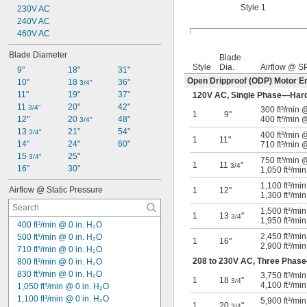
Style 1
230V AC
240V AC
460V AC
Blade Diameter
Blade
Style
Dia.
Airflow @ S
9"
18"
31"
Open Dripproof (ODP) Motor E
10"
18 
36"
3/4"
11"
19"
37"
120V AC, Single Phase—Har
11 
20"
42"
3/4"
300 ft³/min
1
9"
12"
20 
48"
400 ft³/min 
3/4"
13 
21"
54"
3/4"
400 ft³/min
1
11"
14"
24"
60"
710 ft³/min 
15 
25"
3/4"
750 ft³/min
1
11
"
3/4
16"
30"
1,050 ft³/mi
1,100 ft³/mi
Airflow @ Static Pressure
1
12"
1,300 ft³/mi
1,500 ft³/mi
1
13
"
3/4
1,950 ft³/mi
400 ft³/min @ 0 in. H₂O
2,450 ft³/mi
500 ft³/min @ 0 in. H₂O
1
16"
2,900 ft³/mi
710 ft³/min @ 0 in. H₂O
208 to 230V AC, Three Phas
800 ft³/min @ 0 in. H₂O
830 ft³/min @ 0 in. H₂O
3,750 ft³/mi
1
18
"
3/4
4,100 ft³/mi
1,050 ft³/min @ 0 in. H₂O
1,100 ft³/min @ 0 in. H₂O
5,900 ft³/mi
1
20
"
3/4