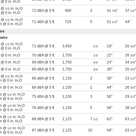
n @ 0 in. H₂O
n @
in. H₂O
1/2
72 dBA @ 5 ft.
900
3
41
"
37
"
7/8
1/2
n @ 0 in. H₂O
n @
in. H₂O
1/2
71 dBA @ 5 ft.
725
5
51
"
44"
1/4
in @ 0 in. H₂O
ure
wire
n @
in. H₂O
1/2
71 dBA @ 5 ft.
3,450
18"
26
"
1/3
3/4
n @ 0 in. H₂O
n @ 0 in. H₂O
70 dBA @ 5 ft.
1,750
22"
26
"
1/3
3/4
n @ 0 in. H₂O
69 dBA @ 5 ft.
1,750
24"
34
"
3/4
3/4
n @ 0 in. H₂O
66 dBA @ 5 ft.
1,750
30"
20
"
3/4
3/4
n @
in. H₂O
1/2
66 dBA @ 5 ft.
1,150
2
36"
23
"
1/2
in @ 0 in. H₂O
in @ 0 in. H₂O
68 dBA @ 5 ft.
1,150
1
44"
26
"
3/4
min @
in. H₂O
1/2
75 dBA @ 5 ft.
1,150
3
50"
29
"
1/2
in @ 0 in. H₂O
min @
in. H₂O
1/2
76 dBA @ 5 ft.
1,150
5
56"
38
"
3/4
in @ 0 in. H₂O
min @
in. H₂O
1/2
88 dBA @ 5 ft.
1,125
7
62"
63
"
1/2
1/2
in @ 0 in. H₂O
min @
in. H₂O
1/2
97 dBA @ 5 ft.
1,125
10
68"
63
"
1/2
in @ 0 in. H₂O