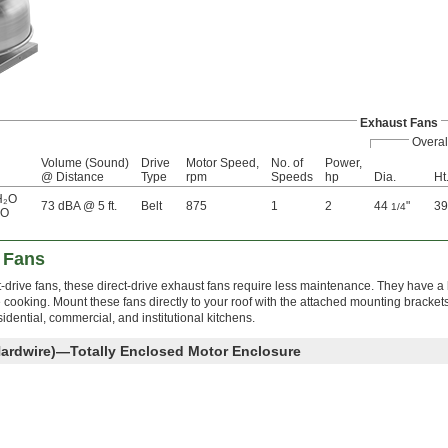
Exhaust Fans
Overal
Volume (Sound)
Drive
Motor Speed,
No. of
Power,
@ Distance
Type
rpm
Speeds
hp
Dia.
Ht
H₂O
73 dBA @ 5 ft.
Belt
875
1
2
44
"
3
1/4
₂O
t Fans
-drive fans, these direct-drive exhaust fans require less maintenance. They have a b
 cooking. Mount these fans directly to your roof with the attached mounting bracke
sidential, commercial, and institutional kitchens.
Hardwire)—Totally Enclosed Motor Enclosure