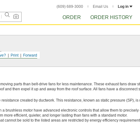
(609) 689-3000
Email Us
Log in
ORDER
ORDER HISTORY
r.
ve?
Print
Forward
 moving parts than belt-drive fans for less maintenance. These exhaust fans draw 
of and then expel it up and away from the roof surface. All fans have a disconnect sw
 resistance created by ductwork. This resistance, known as static pressure (SP), i
h a brushless motor have advanced electronic controls that allow them to precisely
 more efficient, quieter, and longer lasting than fans with a standard motor.
at cannot be sold to the listed areas are restricted by energy efficiency requirement