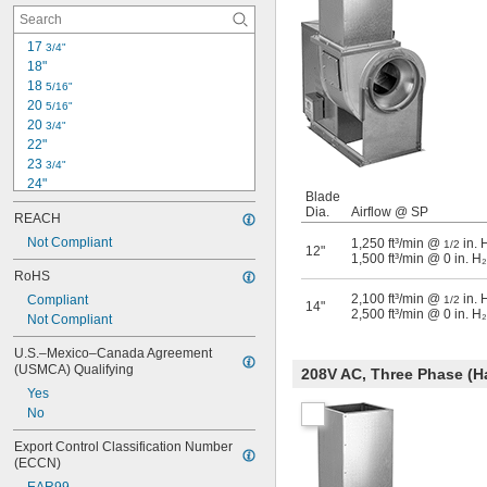
17 
3/4"
18"
18 
5/16"
20 
5/16"
20 
3/4"
22"
23 
3/4"
24"
Blade
25 
1/2"
Dia.
Airflow @ SP
REACH
26 
1/4"
27 
Not Compliant
1,250 ft³/min @
in. 
5/16"
1/2
12"
1,500 ft³/min @ 0 in. H
28 
7/8"
RoHS
29 
3/4"
2,100 ft³/min @
in. 
Compliant
30"
1/2
14"
2,500 ft³/min @ 0 in. H
Not Compliant
31 
7/8"
33"
U.S.–Mexico–Canada Agreement 
33 
1/4"
(USMCA) Qualifying
208V AC, Three Phase (H
33 
9/16"
Yes
No
Export Control Classification Number 
(ECCN)