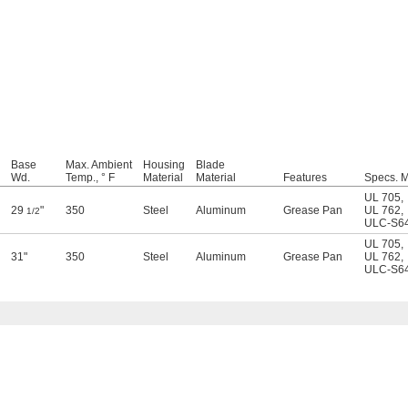
Base
Max. Ambient
Housing
Blade
Wd.
Temp., ° F
Material
Material
Features
Specs. M
UL 705
,
29
"
350
Steel
Aluminum
Grease Pan
UL 762
,
1/2
ULC-S6
UL 705
,
31"
350
Steel
Aluminum
Grease Pan
UL 762
,
ULC-S6