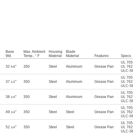
Base
Max. Ambient
Housing
Blade
Wd.
Temp., ° F
Material
Material
Features
Specs.
UL 705
32
"
350
Steel
Aluminum
Grease Pan
UL 762
5/8
ULC-S
UL 705
37
"
350
Steel
Aluminum
Grease Pan
UL 762
1/2
ULC-S
UL 705
38
"
350
Steel
Aluminum
Grease Pan
UL 762
1/4
ULC-S
UL 705
49
"
350
Steel
Steel
Grease Pan
UL 762
1/4
ULC-S
UL 705
52
"
350
Steel
Steel
Grease Pan
UL 762
1/4
ULC-S