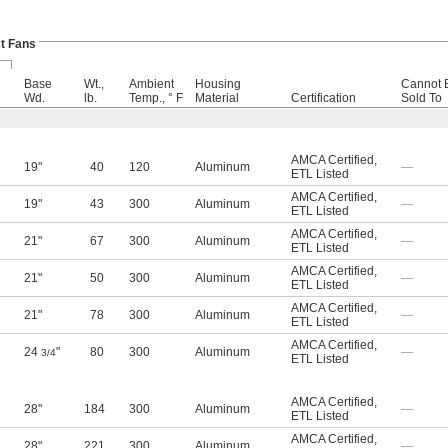
t Fans
Base
Wt.,
Ambient
Housing
Cannot 
Wd.
lb.
Temp., ° F
Material
Certification
Sold To
AMCA Certified
,
19"
40
120
Aluminum
—
ETL Listed
AMCA Certified
,
19"
43
300
Aluminum
—
ETL Listed
AMCA Certified
,
21"
67
300
Aluminum
—
ETL Listed
AMCA Certified
,
21"
50
300
Aluminum
—
ETL Listed
AMCA Certified
,
21"
78
300
Aluminum
—
ETL Listed
AMCA Certified
,
24
"
80
300
Aluminum
—
3/4
ETL Listed
AMCA Certified
,
28"
184
300
Aluminum
—
ETL Listed
AMCA Certified
,
28"
221
300
Aluminum
—