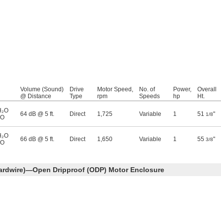
Volume (Sound)
Drive
Motor Speed,
No. of
Power,
Overall
@ Distance
Type
rpm
Speeds
hp
Ht.
H₂O
64 dB @ 5 ft.
Direct
1,725
Variable
1
51
"
1/8
₂O
H₂O
66 dB @ 5 ft.
Direct
1,650
Variable
1
55
"
3/8
₂O
ardwire)—Open Dripproof (ODP) Motor Enclosure