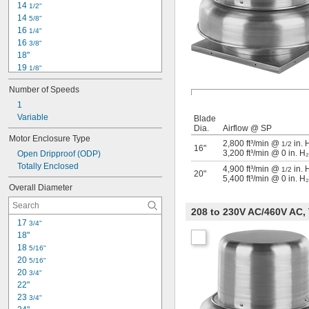
14 
1/2"
1,250 rpm
14 
5/8"
1,275 rpm
16 
1/4"
1,300 rpm
16 
3/8"
1,400 rpm
18"
19 
1/8"
20 
3/4"
Number of Speeds
21 
3/4"
23 
1
3/8"
23 
Variable
1/2"
Blade
Dia.
Airflow @ SP
25"
Motor Enclosure Type
25 
1/4"
2,800 ft³/min @
in. 
1/2
16"
3,200 ft³/min @ 0 in. H
Open Dripproof (ODP)
26 
3/4"
Totally Enclosed
27 
1/4"
4,900 ft³/min @
in. 
1/2
20"
5,400 ft³/min @ 0 in. H
28"
Overall Diameter
29 
1/4"
208 to 230V AC/460V AC,
17 
3/4"
18"
18 
5/16"
20 
5/16"
20 
3/4"
22"
23 
3/4"