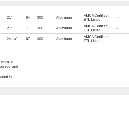
AMCA Certified
,
21"
64
300
Aluminum
—
ETL Listed
AMCA Certified
,
21"
71
300
Aluminum
—
ETL Listed
AMCA Certified
,
24
"
87
300
Aluminum
—
3/4
ETL Listed
f worn or
our roof and
sured in