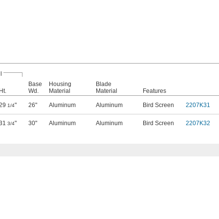
l
Base
Housing
Blade
Ht.
Wd.
Material
Material
Features
29
"
26"
Aluminum
Aluminum
Bird Screen
2207K31
1/4
31
"
30"
Aluminum
Aluminum
Bird Screen
2207K32
3/4