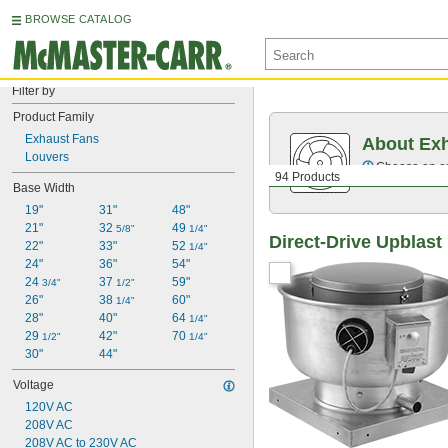
BROWSE CATALOG
Filter by
Product Family
Exhaust Fans
About Ex
Louvers
Choose an exh
94 Products
Base Width
19"
31"
48"
21"
32 
49 
5/8"
1/4"
Direct-Drive Upblas
22"
33"
52 
1/4"
24"
36"
54"
24 
37 
59"
3/4"
1/2"
26"
38 
60"
1/4"
28"
40"
64 
1/4"
29 
42"
70 
1/2"
1/4"
30"
44"
Voltage
120V AC
208V AC
208V AC to 230V AC