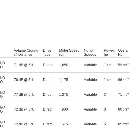
Volume (Sound)
Drive
Motor Speed,
No. of
Power,
Overall
@ Distance
Type
rpm
Speeds
hp
Ht.
H₂O
71 dB @ 5 ft.
Direct
1,650
Variable
1
59
"
1/2
3/4
₂O
H₂O
76 dB @ 5 ft.
Direct
1,175
Variable
1
66
"
1/2
1/8
₂O
H₂O
77 dB @ 5 ft.
Direct
1,275
Variable
3
71
"
7/8
₂O
H₂O
72 dB @ 5 ft.
Direct
900
Variable
3
80
"
3/8
₂O
H₂O
72 dB @ 5 ft.
Direct
675
Variable
5
85
"
7/8
₂O