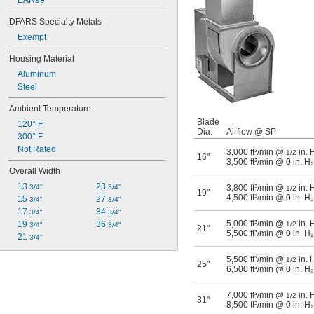
EAR99
DFARS Specialty Metals
Exempt
Housing Material
Aluminum
Steel
Ambient Temperature
Blade
120° F
Dia.
Airflow @ SP
300° F
Not Rated
3,000 ft³/min @
in. 
1/2
16"
3,500 ft³/min @ 0 in. H
Overall Width
13 
23 
3/4"
3/4"
3,800 ft³/min @
in. 
1/2
19"
4,500 ft³/min @ 0 in. H
15 
27 
3/4"
3/4"
17 
34 
3/4"
3/4"
5,000 ft³/min @
in. 
19 
36 
1/2
3/4"
3/4"
21"
5,500 ft³/min @ 0 in. H
21 
3/4"
5,500 ft³/min @
in. 
1/2
25"
6,500 ft³/min @ 0 in. H
7,000 ft³/min @
in. 
1/2
31"
8,500 ft³/min @ 0 in. H