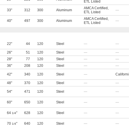
ETL Listed
AMCA Certified
,
33"
312
300
Aluminum
—
ETL Listed
AMCA Certified
,
40"
497
300
Aluminum
—
ETL Listed
22"
44
120
Steel
—
—
26"
51
120
Steel
—
—
28"
77
120
Steel
—
—
36"
208
120
Steel
—
—
42"
340
120
Steel
—
Californ
48"
370
120
Steel
—
—
54"
471
120
Steel
—
—
60"
650
120
Steel
—
—
64
"
628
120
Steel
—
—
1/4
70
"
640
120
Steel
—
—
1/4