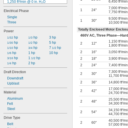
6,450 ft³/mi
1,250 ft³/min @ 0 in. H₂O
1,300 ft³/min @ 0 in. H₂O
7,000 ft³/mi
1
24"
Electrical Phase
1,500 ft³/min @ 0 in. H₂O
7,750 ft³/mi
1,800 ft³/min @ 0 in. H₂O
Single
9,500 ft³/mi
1
30"
1,950 ft³/min @ 0 in. H₂O
Three
10,500 ft³/m
2,000 ft³/min @ 0 in. H₂O
Totally Enclosed Motor Enclos
Power
2,100 ft³/min @ 0 in. H₂O
460V AC, Three Phase—Hard
 hp
 hp
3 hp
2,300 ft³/min @ 0 in. H₂O
1/32
1/3
1,150 ft³/mi
 hp
 hp
5 hp
2,400 ft³/min @ 0 in. H₂O
1/30
1/2
2
12"
1,800 ft³/mi
 hp
 hp
7 
 hp
2,500 ft³/min @ 0 in. H₂O
1/10
3/4
1/2
2
16"
3,050 ft³/mi
 hp
1 hp
10 hp
2,900 ft³/min @ 0 in. H₂O
1/6
 hp
1 
 hp
3/16
1/2
2
18"
3,900 ft³/mi
 hp
2 hp
1/4
2
24"
7,400 ft³/mi
7,300 ft³/mi
Draft Direction
2
30"
11,700 ft³/m
Downdraft
2
36"
14,800 ft³/m
Upblast
17,000 ft³/
2
42"
Material
24,700 ft³/m
Aluminum
25,500 ft³/
2
48"
34,300 ft³/m
Felt
Steel
34,150 ft³/
2
54"
44,700 ft³/m
Drive Type
40,500 ft³/
2
60"
Belt
57,000 ft³/m