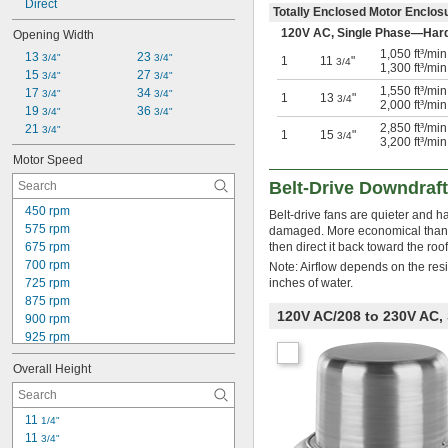
Direct
Totally Enclosed Motor Enclo
120V AC, Single Phase—Har
Opening Width
1,050 ft³/mi
13 
23 
3/4"
3/4"
1
11
"
3/4
1,300 ft³/mi
15 
27 
3/4"
3/4"
1,550 ft³/mi
17 
34 
3/4"
3/4"
1
13
"
3/4
2,000 ft³/mi
19 
36 
3/4"
3/4"
2,850 ft³/mi
21 
3/4"
1
15
"
3/4
3,200 ft³/mi
Motor Speed
Belt-Drive Downdraf
450 rpm
Belt-drive fans are quieter and h
575 rpm
damaged. More economical than u
675 rpm
then direct it back toward the roof
700 rpm
Note: Airflow depends on the res
725 rpm
inches of water.
875 rpm
120V AC/208 to 230V AC,
900 rpm
925 rpm
1,080 rpm
Overall Height
1,100 rpm
1,125 rpm
1,145 rpm
11 
1/4"
1,150 rpm
11 
3/4"
1,175 rpm