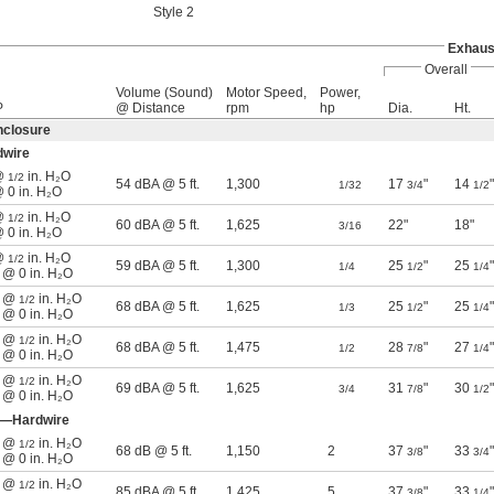
Style 2
Exhaus
Overall
Volume (Sound)
Motor Speed,
Power,
P
@ Distance
rpm
hp
Dia.
Ht.
nclosure
dwire
 @
in. H₂O
1/2
54 dBA @ 5 ft.
1,300
17
"
14
"
1/32
3/4
1/2
@ 0 in. H₂O
 @
in. H₂O
1/2
60 dBA @ 5 ft.
1,625
22"
18"
3/16
@ 0 in. H₂O
 @
in. H₂O
1/2
59 dBA @ 5 ft.
1,300
25
"
25
"
1/4
1/2
1/4
n @ 0 in. H₂O
n @
in. H₂O
1/2
68 dBA @ 5 ft.
1,625
25
"
25
"
1/3
1/2
1/4
n @ 0 in. H₂O
n @
in. H₂O
1/2
68 dBA @ 5 ft.
1,475
28
"
27
"
1/2
7/8
1/4
n @ 0 in. H₂O
n @
in. H₂O
1/2
69 dBA @ 5 ft.
1,625
31
"
30
"
3/4
7/8
1/2
n @ 0 in. H₂O
e—Hardwire
n @
in. H₂O
1/2
68 dB @ 5 ft.
1,150
2
37
"
33
"
3/8
3/4
n @ 0 in. H₂O
n @
in. H₂O
1/2
85 dBA @ 5 ft.
1,425
5
37
"
33
"
3/8
1/4