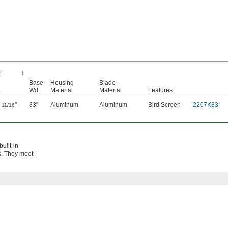
l
Base
Housing
Blade
.
Wd.
Material
Material
Features
9
"
33"
Aluminum
Aluminum
Bird Screen
2207K33
11/16
uilt-in
ts. They meet