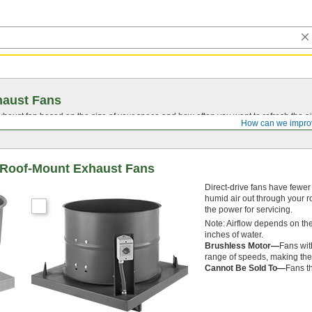
haust Fans
aust fan based on the size of your space and how often you want to refresh the ai
How can we impro
t Roof-Mount Exhaust Fans
Direct-drive fans have fewer
humid air out through your ro
the power for servicing.
Note: Airflow depends on the
inches of water.
Brushless Motor—
Fans wit
range of speeds, making them
Cannot Be Sold To—
Fans th