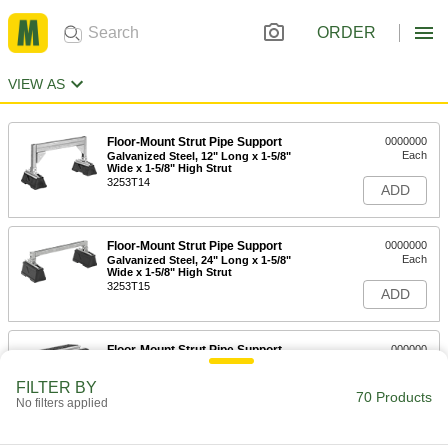
ORDER
VIEW AS
Floor-Mount Strut Pipe Support
0000000
Each
Galvanized Steel, 12" Long x 1-5/8"
Wide x 1-5/8" High Strut
3253T14
ADD
Floor-Mount Strut Pipe Support
0000000
Each
Galvanized Steel, 24" Long x 1-5/8"
Wide x 1-5/8" High Strut
3253T15
ADD
Floor-Mount Strut Pipe Support
000000
Each
Aluminum, 10" Long x 1-5/8" Wide x 1-
5/8" High Strut
FILTER BY
3253T53
70 Products
ADD
No filters applied