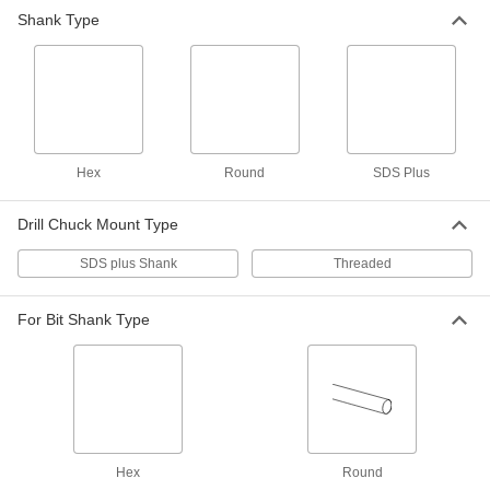
Shank Type
Drill Chuck for SDS-Plus Rotary
0000000
Hammers
Each
Keyed, Hammer and Rotary, for 1/8" to
1/2" Bit Shank Size
ADD
9987N13
Bit Adapter for Rotary Hammer
000000
Each
8845A21
Hex
Round
SDS Plus
ADD
Drill Chuck Mount Type
SDS plus Shank
Threaded
For Bit Shank Type
Hex
Round