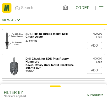
ORDER
VIEW AS
SDS-Plus to Thread-Mount Drill
000000
Chuck Arbor
Each
27845A51
ADD
Drill Chuck for SDS-Plus Rotary
000000
Hammers
Each
Keyed, Rotary Only, for Bit Shank Size
1/16" to 1/2"
ADD
9987N11
Drill Chuck for SDS-Plus Rotary
000000
Hammers
Each
Keyed, Rotary Only, for 1/16" to 1/2"
FILTER BY
Bit Shank Size
5 Products
No filters applied
ADD
9987N12