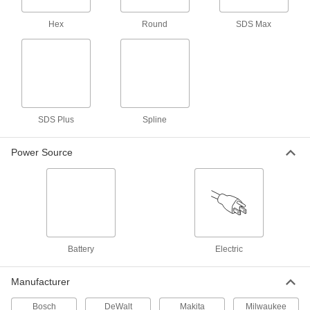
29735A71
ADD
Hex
Round
SDS Max
DeWalt Electric Rotary Hammer
0000000
Each
Model Number D25263K
29935A45
ADD
SDS Plus
Spline
DeWalt Cordless Rotary Hammer
0000000
Each
Model Number Dch273P2
Power Source
2842A72
ADD
DeWalt Cordless Hammer Drill
0000000
Each
20V, Number Dcd1007Ww1
29835A711
ADD
Battery
Electric
Bosch Electric Hammer Drill
0000000
Manufacturer
Each
Model Number HD18-2
3133A82
Bosch
DeWalt
Makita
Milwaukee