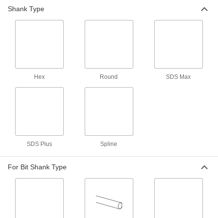
SDS-Plus Bosch Electric Rotary
0000000
Shank Type
Hammer
Each
Model Number 11255Vsr
27845A31
ADD
SDS-Plus Bosch Electric Rotary
0000000
Hammer
Each
Model Number Gbh2-26
Hex
Round
SDS Max
27845A71
ADD
Spline-Drive Bosch Electric Rotary
0000000
Hammer
Each
Model Number 11265Evs
8911A21
ADD
SDS Plus
Spline
Milwaukee Electric Rotary Hammer
0000000
Each
Model Number 5268-21
For Bit Shank Type
31605A42
ADD
Milwaukee 2904-22 Cordless
0000000
Hammer Drill
Each