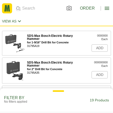
ORDER
VIEW AS
SDS-Max Bosch Electric Rotary
0000000
Hammer
Each
for 1-9/16" Drill Bit for Concrete
31795A19
ADD
SDS-Max Bosch Electric Rotary
000000000
Hammer
Each
for 2" Drill Bit for Concrete
31795A35
ADD
SDS-Plus Bosch Electric Rotary
0000000
Hammer
Each
Model Number RH328Vc
FILTER BY
19 Products
27845A42
No filters applied
ADD