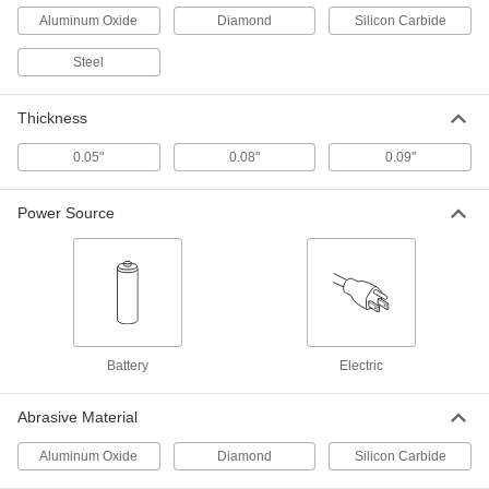
3979A39
Aluminum Oxide
Diamond
Silicon Carbide
ADD
Steel
Spiral Saw Bit for Drywall
000000
Each
1/4" Shank Diameter
Thickness
3979A41
ADD
0.05"
0.08"
0.09"
RotoZip Spiral Saw
000000
Power Source
Each
Cutoff Wheel for Ceramics and Tile, 3-
1/2" Diameter
3979A66
ADD
RotoZip Spiral Saw
00000
Each
Cutoff Wheel for Metal, 3.5" Diameter
3979A87
Battery
Electric
ADD
Abrasive Material
RotoZip Spiral Saw
00000
Each
Aluminum Oxide
Diamond
Silicon Carbide
Cutoff Wheel for Masonry and
Concrete, 3-1/2" Diameter
3979A88