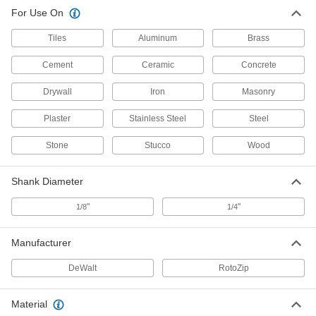
Spiral Saw Bits for Wood
000000
For Use On
Per Pack of 4
3979A33
ADD
Tiles
Aluminum
Brass
Cement
Ceramic
Concrete
Saw Bits for Drywall
000000
Per Pack of 8
with Guide Point, 1/8" Shank
Drywall
Iron
Masonry
3979A34
ADD
Plaster
Stainless Steel
Steel
Stone
Stucco
Wood
Spiral Saw Bit for Tiles
000000
Each
3979A37
Shank Diameter
ADD
"
"
1/8
1/4
Plaster/Cement/Stucco Spiral Saw
000000
Bit
Each
Manufacturer
3979A38
ADD
DeWalt
RotoZip
Spiral Saw Bits for Drywall
000000
Material
Per Pack of 8
1/8" Shank Diameter