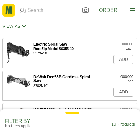
ORDER
VIEW AS
Electric Spiral Saw
000000
Each
RotoZip Model SS355-10
3979A16
ADD
DeWalt Dce55B Cordless Spiral
0000000
Saw
Each
8702N101
ADD
DeWalt Dce55D2 Cordless Spiral
0000000
Saw
Each
8702N102
FILTER BY
19 Products
ADD
No filters applied