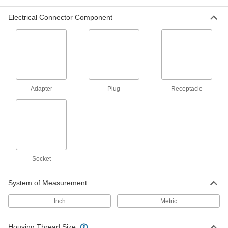
Mil. Spec. Connector Caps
Electrical Connector Component
Protect Mil. Spec. connectors when they're not
12 products
Mini Connector Thread Adapters
Join two connectors that both have internal
Adapter
Plug
Receptacle
6 products
Breakaway Connectors
If pulled or stressed, these disconnect without
3 products
Socket
Sure Seal Connectors
A PVC housing keeps out liquids and dust and
System of Measurement
Inch
6 products
Metric
Power Connector Caps
Housing Thread Size