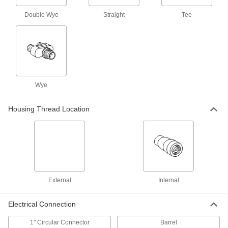
500 products
Double Wye
Straight
Tee
Power Cords
Connect equipment and devices to a power
17 products
Breakaway Cords
Wye
6 products
Housing Thread Location
Ethernet Cords
Send data between computers, printers,
2 products
Sensor Signal Adapter Cords
External
Internal
Send data between sensors and receivers that
Electrical Connection
2 products
1" Circular Connector
Barrel
Distribution Blocks