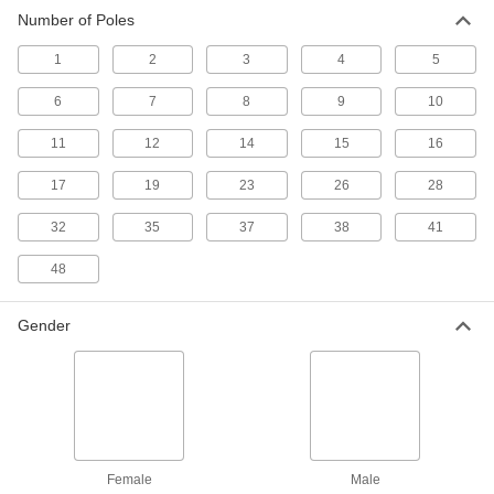
78 products
Number of Poles
Power Connectors
1
2
3
4
5
Plugs, sockets, receptacles, and other
6
7
8
9
10
263 products
11
12
14
15
16
Ecomate Connectors
17
19
23
26
28
Connect machine tools, robots, and other
32
35
37
38
41
14 products
48
Micro 360 Connectors
Plugs and sockets to make control and data
Gender
24 products
Metric Circular Connector Caps
Keep metric circular connectors safe when
8 products
Female
Male