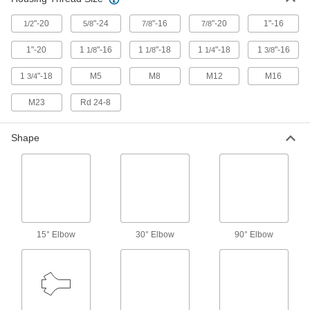
Cover pin-and-sleeve power connectors when
"-20
"-24
"-16
"-20
1"-16
1/2
5/8
7/8
7/8
17 products
1"-20
1
"-16
1
"-18
1
"-18
1
"-16
1/8
1/8
1/4
3/8
Mini Connector Caps
1
"-18
M5
M8
M12
M16
3/4
11 products
M23
Rd 24-8
Mini Cords
Shape
Often used to send power and control signals to
221 products
USB Cords
Transfer data between computers, printers, and
15° Elbow
30° Elbow
90° Elbow
1 product
Metric Circular Cords
Send power and control signals to equipment