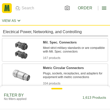
ORDER
VIEW AS
Electrical Power, Networking, and Controlling
Mil. Spec. Connectors
Meet strict military standards or are compatible
167 products
Metric Circular Connectors
Plugs, sockets, receptacles, and adapters for
334 products
Mini Connectors
FILTER BY
1,613 Products
No filters applied
Plugs, sockets, and receptacles send power
and control signals to equipment and