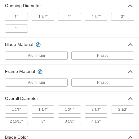
Opening Diameter
Flush Mount Enclosure Louver
00000
Per Pack of 1
with Tabbed Collar, Anodized
1"
Aluminum, for 1" Opening Diameter
1
"
2"
2
"
3"
1/2
1/2
2016K73
ADD
4"
Flush Mount Enclosure Louver
000000
Blade Material
Per Pack of 12
Aluminum Frame and Blades, for 1"
Opening Diameter
Aluminum
2016K1
Plastic
ADD
Frame Material
Flush Mount Enclosure Louver
000000
Per Pack of 12
White Painted Aluminum Frame and
Aluminum
Plastic
Blades, for 1" Opening Diameter
2016K11
ADD
Overall Diameter
1
"
1
"
1
"
2
"
2
"
1/8
1/4
3/4
3/8
1/2
Flush Mount Enclosure Louver
000000
Per Pack of 12
Aluminum Frame and Blades, for 1-
1/2" Opening Diameter
2
"
3"
3
"
4
"
15/16
1/2
1/2
2016K2
ADD
Blade Color