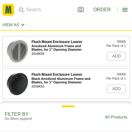
ORDER
VIEW AS
Flush Mount Enclosure Louver
00000
Per Pack of 1
Anodized Aluminum Frame and
Blades, for 1" Opening Diameter
2016K59
ADD
Flush Mount Enclosure Louver
00000
Per Pack of 1
Black Anodized Aluminum Frame and
Blades, for 1" Opening Diameter
2016K53
ADD
Flush Mount Enclosure Louver
00000
Per Pack of 1
Tabbed Collar, Aluminum Frame and
FILTER BY
Blades, for 1" Opening Diameter
40 Products
No filters applied
2016K66
ADD