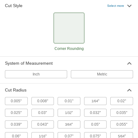
Cut Style
Select more
Carbide Corner-Rounding End Mills
Harder, stronger, and more wear resistant than
high-speed steel and cobalt steel end mills
36 products
Cobalt Steel Corner-Rounding End Mills
Corner Rounding
Run faster with less wear than high-speed steel
end mills when cutting hard material
System of Measurement
18 products
Inch
Metric
Other Products
Cut Radius
Router Bits
Attach to routers and CNC machines to cut
0.005"
0.008"
0.01"
"
0.02"
1/64
0.025"
0.03"
33 products
"
0.032"
0.035"
1/32
0.039"
0.043"
"
0.05"
0.055"
3/64
0.06"
"
0.07"
0.075"
"
1/16
5/64