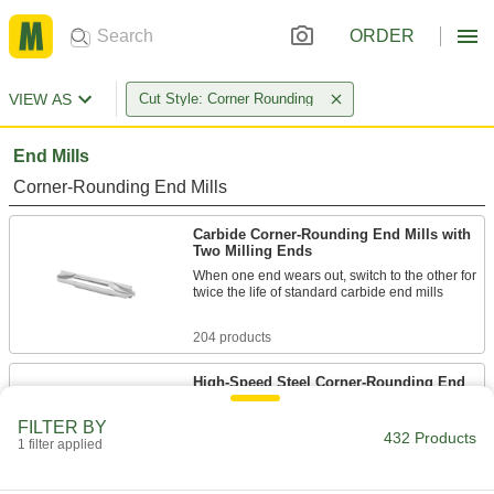
ORDER
VIEW AS
Cut Style: Corner Rounding
End Mills
Corner-Rounding End Mills
Carbide Corner-Rounding End Mills with
Two Milling Ends
When one end wears out, switch to the other for
twice the life of standard carbide end mills
204 products
High-Speed Steel Corner-Rounding End
Mills
Round out sharp edges in most material, from
FILTER BY
432 Products
aluminum to steel
1 filter applied
141 products