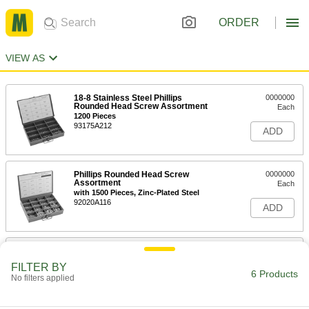
ORDER
VIEW AS
18-8 Stainless Steel Phillips
0000000
Rounded Head Screw Assortment
Each
1200 Pieces
93175A212
ADD
Phillips Rounded Head Screw
0000000
Assortment
Each
with 1500 Pieces, Zinc-Plated Steel
92020A116
ADD
Button Head Hex-Drive Screw
000000
Assortment
Each
FILTER BY
Inch Sizes, 300 Pieces, 18-8 Stainless
6 Products
No filters applied
Steel
ADD
92145A212