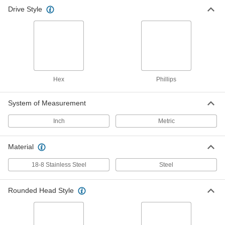
Drive Style
Button Head Hex-Drive Screw
000000
Assortment
Each
Metric Sizes, 300 Pieces, 18-8 Stainless
Steel
ADD
92600A111
Black-Oxide Alloy Steel Hex-Drive
0000000
Screw Assortment
Each
Hex
Phillips
Button Head, 258 Pieces
90115A032
ADD
System of Measurement
Inch
Metric
Hex-Drive Rounded Head Screw
000000
Assortment
Each
Inch Sizes, 300 Pieces, Black-Oxide
Alloy Steel
Material
ADD
91930A512
18-8 Stainless Steel
Steel
Rounded Head Style