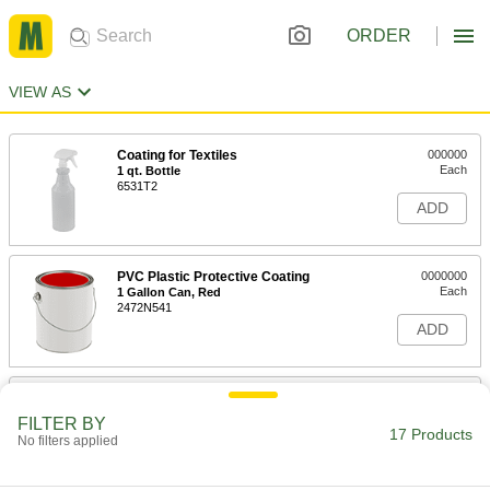
ORDER
VIEW AS
Coating for Textiles
000000
Each
1 qt. Bottle
6531T2
ADD
PVC Plastic Protective Coating
0000000
Each
1 Gallon Can, Red
2472N541
ADD
PVC Plastic Protective Coating
0000000
Each
1 Gallon Can, Black
FILTER BY
2472N542
17 Products
No filters applied
ADD