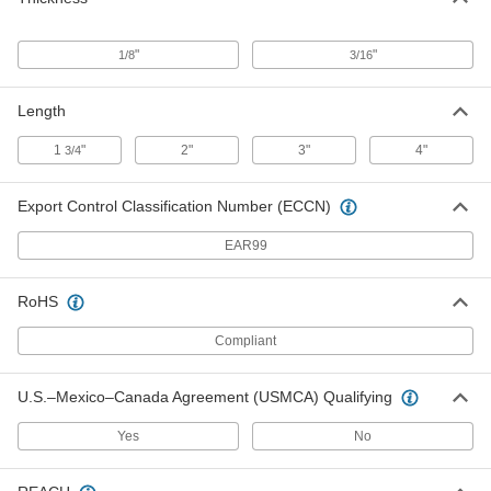
Durometer Hardness Tester
000000000
Each
with Narrow Base, for Oo Hardness
Scale
"
"
1/8
3/16
1388T232
ADD
Length
Digital Hardness Tester
000000000
1
"
2"
3"
4"
3/4
Each
for Scale Oo Durometers
11665T101
ADD
Export Control Classification Number (ECCN)
EAR99
Durometer Hardness Tester
0000000
Each
for Oo Hardness Scale with NIST
Certificate
RoHS
1388T238
ADD
Compliant
Durometer A Hardness Test Block
0000000
Set
U.S.–Mexico–Canada Agreement (USMCA) Qualifying
Each
1011T11
ADD
Yes
No