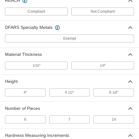
REACH
Durometer D Hardness Test Block
0000000
Set
Each
Compliant
Not Compliant
7293N12
ADD
DFARS Specialty Metals
Durometer M Hardness Test Block
0000000
Exempt
Set
Each
7293N11
ADD
Material Thickness
"
"
1/16
1/4
Durometer Oo Hardness Test Block
0000000
Set
Each
Height
7293N13
ADD
4"
4
"
6
"
1/2
1/8
Durometer Hardness Sample Pack
000000
Number of Pieces
Each
Neoprene, 6 Pieces
9891N12
6
7
14
ADD
Hardness Measuring Increments
000000