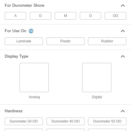
For Durometer Shore
Digital Hardness Tester
000000000
Each
for Scale A Durometers
A
D
M
O
OO
11665T28
ADD
For Use On
Durometer Hardness Tester
0000000
Laminate
Plastic
Rubber
Each
for a Hardness Scale, 1/2" Diameter
11545T21
ADD
Display Type
Durometer Hardness Tester
000000000
Each
with Narrow Base, for D Hardness
Scale
1388T113
ADD
Analog
Digital
Durometer Hardness Tester
000000000
Each
for D Hardness Scale
Hardness
1388T1
ADD
Durometer 30 OO
Durometer 40 OO
Durometer 50 OO