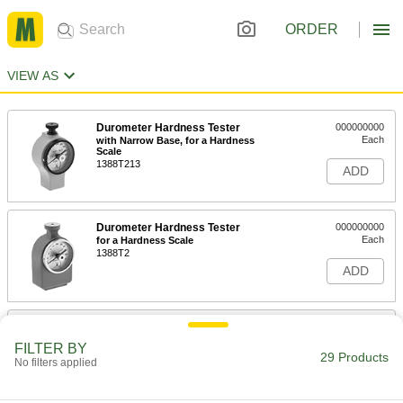
ORDER
VIEW AS
Durometer Hardness Tester
000000000
Each
with Narrow Base, for a Hardness
Scale
1388T213
ADD
Durometer Hardness Tester
000000000
Each
for a Hardness Scale
1388T2
ADD
Durometer Hardness Tester
0000000
Each
for a Hardness Scale with NIST
FILTER BY
Certificate
29 Products
No filters applied
1388T235
ADD