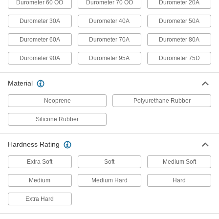
Durometer 60 OO
Durometer 70 OO
Durometer 20A
Durometer Hardness Tester
0000000
Each
for D Hardness Scale with NIST
Durometer 30A
Durometer 40A
Durometer 50A
Certificate
1388T236
ADD
Durometer 60A
Durometer 70A
Durometer 80A
Durometer 90A
Durometer 95A
Durometer 75D
Digital Hardness Tester
000000000
Each
for Scale D Durometers
11665T29
Material
ADD
Neoprene
Polyurethane Rubber
Silicone Rubber
Durometer Hardness Tester
0000000
Each
for D Hardness Scale, 1/2" Diameter
11545T22
ADD
Hardness Rating
Extra Soft
Soft
Medium Soft
Digital Hardness Tester
000000000
Medium
Medium Hard
Hard
Each
for Scale M Durometers
11665T103
ADD
Extra Hard