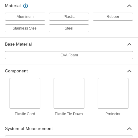
Cargo Bars
Material
Expand to brace large loads in vans, trucks, and
Aluminum
Plastic
Rubber
10 products
Stainless Steel
Steel
Cable Ties
Bundle and secure cable, wire, and hose; also
Base Material
12 products
EVA Foam
Cinching Straps
Component
Tightly grip large bundles of cargo and other
1 product
Power Transmission
Extension Springs
Elastic Cord
Elastic Tie Down
Protector
When stretched, springs pull their ends back
System of Measurement
33 products