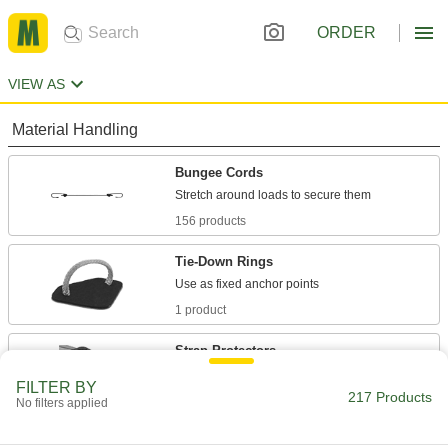
ORDER
VIEW AS
Material Handling
Bungee Cords
156 products
Tie-Down Rings
1 product
Strap Protectors
Prevent wear and damage to rope, webbing,
FILTER BY
217 Products
No filters applied
2 products