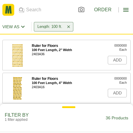
ORDER
VIEW AS
Length: 100 ft.
Ruler for Floors
0000000
Each
100 Feet Length, 2" Width
2403A36
ADD
Ruler for Floors
0000000
Each
100 Feet Length, 4" Width
2403A16
ADD
Adhesive-Back Ruler
000000
FILTER BY
Each
Yellow Steel, Reads Left to Right, 8ths
36 Products
1 filter applied
Graduations, 100 Feet Long
1909A46
ADD