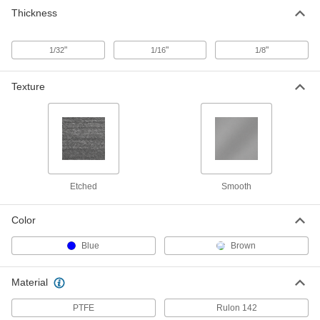
Thickness
"
"
"
1/32
1/16
1/8
Texture
Etched
Smooth
Color
Blue
Brown
Material
PTFE
Rulon 142