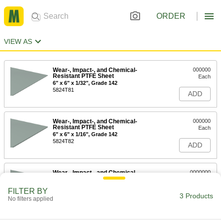
ORDER
VIEW AS
Wear-, Impact-, and Chemical-
000000
Resistant PTFE Sheet
Each
6" x 6" x 1/32", Grade 142
5824T81
ADD
Wear-, Impact-, and Chemical-
000000
Resistant PTFE Sheet
Each
6" x 6" x 1/16", Grade 142
5824T82
ADD
Wear-, Impact-, and Chemical-
0000000
Resistant PTFE Sheet
Each
6" x 6" x 1/8", Grade 142
FILTER BY
5824T83
3 Products
ADD
No filters applied