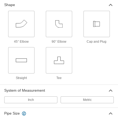
Pipe Straights
Shape
Join lengths of pipe to send contents in one
81 products
Pipe
45° Elbow
90° Elbow
Cap and Plug
76 products
Pipe Plugs
Insert into the ends of pipe to keep out dirt and
34 products
Straight
Tee
Tube Tees
System of Measurement
451 products
Inch
Metric
Pipe Size