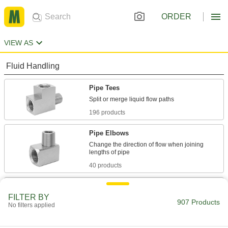
ORDER
VIEW AS
Fluid Handling
Pipe Tees
196 products
Pipe Elbows
Change the direction of flow when joining
40 products
Pipe Bushings
FILTER BY
907 Products
No filters applied
29 products