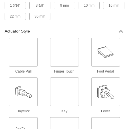
Equipment only runs while you press the switch;
1
"
3
"
9 mm
10 mm
16 mm
3/16
5/8
18 products
22 mm
30 mm
Emergency Stop Switches
Actuator Style
190 products
Pendant Switches
Control machinery, such as cranes, hoists, and
Cable Pull
Finger Touch
Foot Pedal
55 products
Pull Switches
Tug on a cable or rope to turn on and off
circuits, often for production lines along
3 products
Joystick
Key
Lever
Finger-Touch Switches
Lightly touch with your finger to turn circuits on