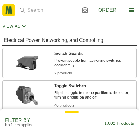
ORDER
VIEW AS
Electrical Power, Networking, and Controlling
Switch Guards
Prevent people from activating switches
2 products
Toggle Switches
Flip the toggle from one position to the other,
40 products
Rocker Switches
FILTER BY
1,002 Products
No filters applied
Press the wide, flat surface to easily turn circuits
1 product