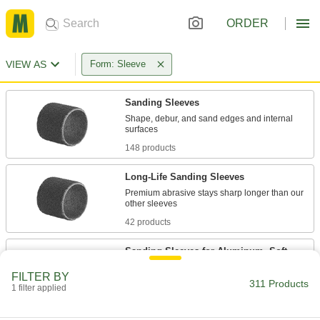
ORDER
VIEW AS
Form: Sleeve
Sanding Sleeves
Shape, debur, and sand edges and internal
148 products
Long-Life Sanding Sleeves
Premium abrasive stays sharp longer than our
42 products
Sanding Sleeves for Aluminum, Soft
Metals, and Nonmetals
FILTER BY
A coating prevents buildup that can slow down
311 Products
1 filter applied
41 products