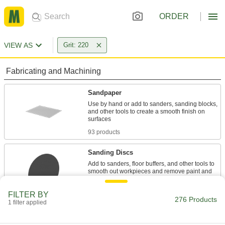
ORDER
VIEW AS
Grit: 220
Fabricating and Machining
Sandpaper
Use by hand or add to sanders, sanding blocks,
and other tools to create a smooth finish on
93 products
Sanding Discs
Add to sanders, floor buffers, and other tools to
smooth out workpieces and remove paint and
91 products
FILTER BY
276 Products
1 filter applied
Sanding Belts
Pair with sanders and sanding sticks to smooth