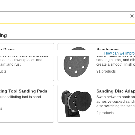
ing
g Discs
Sandpaper
How can we impro
nders, floor buffers, and other
Use by hand or add to 
 smooth out workpieces and
sanding blocks, and othe
aint and rust
create a smooth finish 
ucts
91 products
ting Tool Sanding Pads
Sanding Disc Adap
ur oscillating tool to sand
Swap between hook an
adhesive-backed sandin
also switching the san
ts
2 products