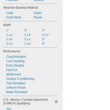
Polished
Smooth
Abrasive Backing Material
Cloth
Paper
Cloth Mesh
Plastic
Width
1"
3"
4"
2 
3 
4 
1/4"
1/8"
1/2"
2 
3 
5"
5/8"
1/2"
2 
3 
6"
3/4"
3/4"
Performance
Clog Resistant
Cool Sanding
Extra Flexible
Fast Cut
Multimount
Surface Conditioning
Tear Resistant
Uniform Finish
Water Resistant
U.S.–Mexico–Canada Agreement 
(USMCA) Qualifying
Yes