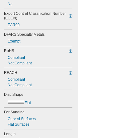
No
Export Control Classification Number 
(ECCN)
EAR99
DFARS Specialty Metals
Exempt
RoHS
Compliant
Not Compliant
REACH
Compliant
Not Compliant
Disc Shape
Flat
For Sanding
Curved Surfaces
Flat Surfaces
Length