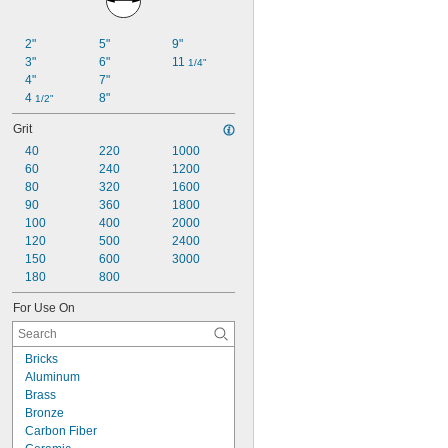
2"
5"
9"
3"
6"
11 
1/4"
4"
7"
4 
8"
1/2"
Grit
40
220
1000
60
240
1200
80
320
1600
90
360
1800
100
400
2000
120
500
2400
150
600
3000
180
800
For Use On
Bricks
Aluminum
Brass
Bronze
Carbon Fiber