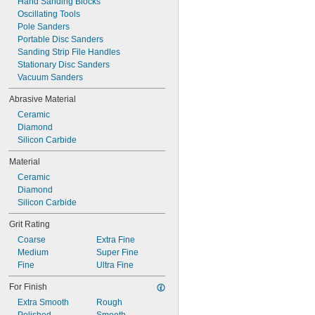
Hand Sanding Blocks
Oscillating Tools
Pole Sanders
Portable Disc Sanders
Sanding Strip File Handles
Stationary Disc Sanders
Vacuum Sanders
Abrasive Material
Ceramic
Diamond
Silicon Carbide
Material
Ceramic
Diamond
Silicon Carbide
Grit Rating
Coarse
Extra Fine
Medium
Super Fine
Fine
Ultra Fine
For Finish
Extra Smooth
Rough