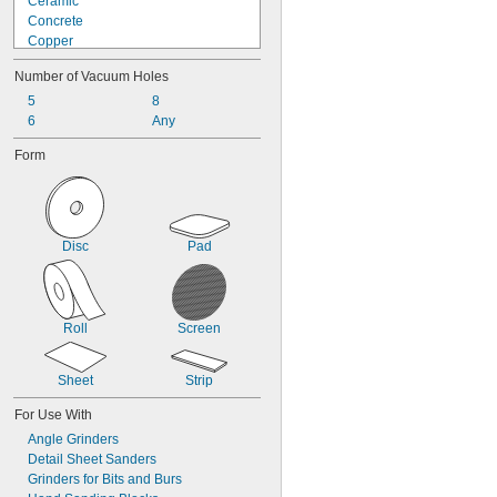
Ceramic
Concrete
Copper
Fiberglass
Number of Vacuum Holes
Glass
Graphite
5
8
Iron
6
Any
Nickel
Form
Plastic
Rubber
Stainless Steel
Steel
Stone
Disc
Pad
Roll
Screen
Sheet
Strip
For Use With
Angle Grinders
Detail Sheet Sanders
Grinders for Bits and Burs