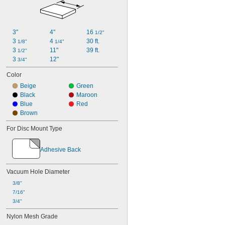
3"
4"
16 
1/2"
3 
4 
30 ft.
1/8"
1/4"
3 
11"
39 ft.
1/2"
3 
12"
3/4"
Color
Beige
Green
Black
Maroon
Blue
Red
Brown
For Disc Mount Type
Adhesive Back
Vacuum Hole Diameter
3/8"
7/16"
3/4"
Nylon Mesh Grade