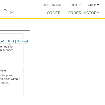
(404) 346-7000
Email Us
Log in
ORDER
ORDER HISTORY
ve?
Print
Forward
sanders,
r tools to
on surfaces
ters
d loop and
g discs without
ding pad