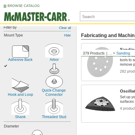
BROWSE CATALOG
Filter by
Clear all
Fabricating and Machin
Mount Type
Hide
Sandin
379 Products
...
Sanding
Add to sa
Adhesive Back
Arbor
tools to
remove p
282 prod
Quick-Change 
Oscilla
Hook and Loop
Connector
Set up yo
surfaces
4 produc
Shank
Threaded Stud
Diameter