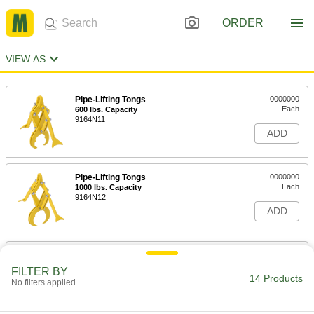
ORDER
VIEW AS
Pipe-Lifting Tongs
0000000
Each
600 lbs. Capacity
9164N11
ADD
Pipe-Lifting Tongs
0000000
Each
1000 lbs. Capacity
9164N12
ADD
Beam-Lifting Tongs
0000000
Each
2000 lbs. Capacity
FILTER BY
3367T1
14 Products
No filters applied
ADD