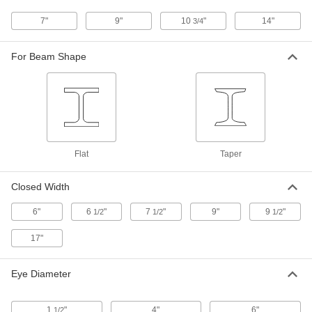
Long-Arm Lifting Tongs
000000000
7"
9"
10
"
14"
3/4
Each
Caldwell, 3000 lbs. Capacity
22735T33
ADD
For Beam Shape
Long-Arm Lifting Tongs
0000000
Each
3000 lbs. Capacity
22735T112
ADD
Flat
Taper
Beam-Lifting Tongs
0000000
Each
6000 lbs. Capacity
Closed Width
3367T3
ADD
6"
6
"
7
"
9"
9
"
1/2
1/2
1/2
17"
Cylinder Grabber
0000000
Each
9919N101
Eye Diameter
ADD
1
"
4"
6"
1/2