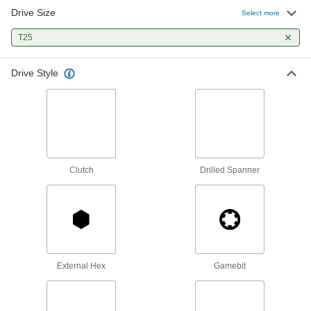
90 products
Drive Size
Select more
Wood Screws
T25
Fasten material to wood or pieces of wood to
Drive Style
5 products
Masonry and Concrete Screws
Anchor parts to masonry and concrete without
45 products
Clutch
Drilled Spanner
Screwdriver Bits
36 products
Screwdrivers
External Hex
Gamebit
85 products
Torque Screwdrivers