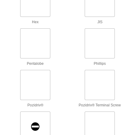
Apply precise torque as you fasten screws to
1 product
Hex
JIS
Torque Screwdriver Shafts
Pair with a handle to create a custom torque
1 product
L-Keys
Pentalobe
Phillips
Turn fasteners from either end and reach into
44 products
T-Handle Keys
To turn fasteners in hard-to-reach spots, there's
Pozidriv®
Pozidriv® Terminal Screw
5 products