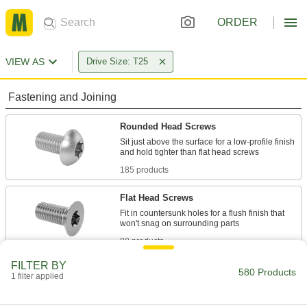
ORDER
VIEW AS
Drive Size: T25
Fastening and Joining
Rounded Head Screws
Sit just above the surface for a low-profile finish
185 products
Flat Head Screws
Fit in countersunk holes for a flush finish that
88 products
FILTER BY
Tapping Screws
580 Products
1 filter applied
Fasten a range of materials together without