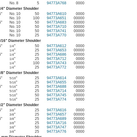
No. 8
5
94773A768
0000
/4
" Diameter Shoulder
5"
No. 10
50
94773A610
0000
No. 10
100
94773A651
00000
6"
No. 10
50
94773A683
00000
No. 10
50
94773A710
00000
No. 10
50
94773A741
00000
No. 10
25
94773A770
0000
/16
" Diameter Shoulder
5"
"
50
94773A612
0000
1/4
"
25
94773A653
00000
1/4
6"
"
25
94773A686
00000
1/4
"
25
94773A712
0000
1/4
"
100
94773A743
00000
1/4
"
25
94773A772
0000
1/4
/8
" Diameter Shoulder
5"
"
25
94773A614
0000
5/16
"
25
94773A655
00000
5/16
6"
"
25
94773A688
00000
5/16
"
25
94773A714
0000
5/16
"
50
94773A745
00000
5/16
"
25
94773A774
0000
5/16
/2
" Diameter Shoulder
5"
"
25
94773A616
0000
3/8
"
25
94773A657
00000
3/8
6"
"
25
94773A689
00000
3/8
"
25
94773A716
00000
3/8
"
50
94773A747
00000
3/8
"
25
94773A776
0000
3/8
4 mm Diameter Shoulder