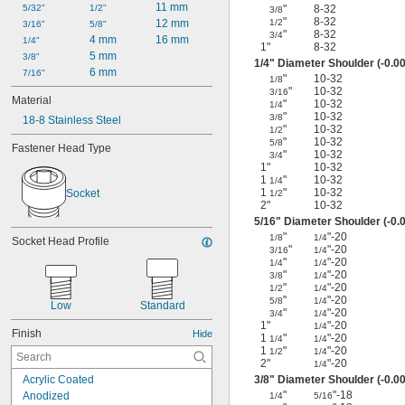
11 mm
5/32"
1/2"
"
8-32
3/8
"
8-32
12 mm
1/2
3/16"
5/8"
"
8-32
3/4
4 mm
16 mm
1/4"
1"
8-32
5 mm
3/8"
1/4
" Diameter Shoulder (-0.00
6 mm
7/16"
"
10-32
1/8
"
10-32
3/16
Material
"
10-32
1/4
"
10-32
3/8
18-8 Stainless Steel
"
10-32
1/2
"
10-32
5/8
Fastener Head Type
"
10-32
3/4
1"
10-32
1
"
10-32
1/4
1
"
10-32
Socket
1/2
2"
10-32
5/16
" Diameter Shoulder (-0.0
"
"-20
1/8
1/4
Socket Head Profile
"
"-20
3/16
1/4
"
"-20
1/4
1/4
"
"-20
3/8
1/4
"
"-20
1/2
1/4
"
"-20
5/8
1/4
Low
Standard
"
"-20
3/4
1/4
1"
"-20
1/4
Finish
Hide
1
"
"-20
1/4
1/4
1
"
"-20
1/2
1/4
2"
"-20
1/4
Acrylic Coated
3/8
" Diameter Shoulder (-0.00
"
"-18
Anodized
1/4
5/16