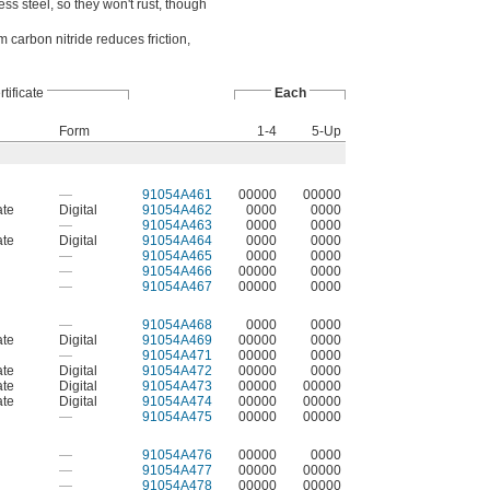
ss steel, so they won't rust, though
m carbon nitride reduces friction,
tificate
Each
Form
1-4
5-Up
—
91054A461
00000
00000
ate
Digital
91054A462
0000
0000
—
91054A463
0000
0000
ate
Digital
91054A464
0000
0000
—
91054A465
0000
0000
—
91054A466
00000
0000
—
91054A467
00000
0000
—
91054A468
0000
0000
ate
Digital
91054A469
00000
0000
—
91054A471
00000
0000
ate
Digital
91054A472
00000
0000
ate
Digital
91054A473
00000
00000
ate
Digital
91054A474
00000
00000
—
91054A475
00000
00000
—
91054A476
00000
0000
—
91054A477
00000
00000
—
91054A478
00000
00000