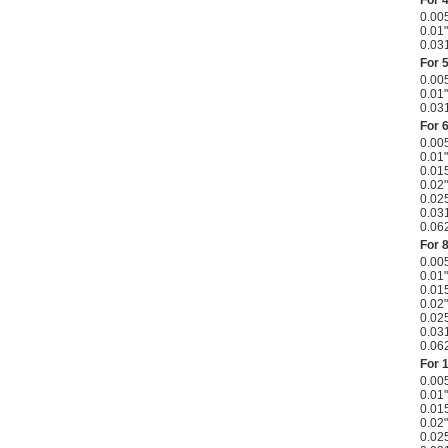
0.00
0.01"
0.03
For 
0.00
0.01"
0.03
For 
0.00
0.01"
0.01
0.02"
0.02
0.03
0.06
For 
0.00
0.01"
0.01
0.02"
0.02
0.03
0.06
For 
0.00
0.01"
0.01
0.02"
0.02