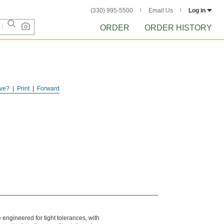
(330) 995-5500
Email Us
Log in
ORDER
ORDER HISTORY
ve?
Print
Forward
engineered for tight tolerances, with