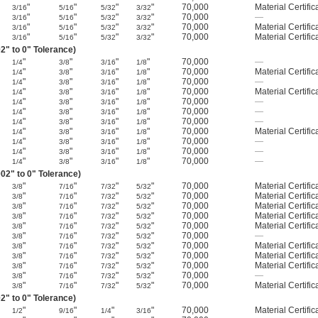
"
"
"
"
70,000
Material Certific
3/16
5/16
5/32
3/32
"
"
"
"
70,000
—
3/16
5/16
5/32
3/32
"
"
"
"
70,000
Material Certific
3/16
5/16
5/32
3/32
"
"
"
"
70,000
Material Certific
3/16
5/16
5/32
3/32
2" to 0" Tolerance)
"
"
"
"
70,000
—
1/4
3/8
3/16
1/8
"
"
"
"
70,000
Material Certific
1/4
3/8
3/16
1/8
"
"
"
"
70,000
—
1/4
3/8
3/16
1/8
"
"
"
"
70,000
Material Certific
1/4
3/8
3/16
1/8
"
"
"
"
70,000
—
1/4
3/8
3/16
1/8
"
"
"
"
70,000
—
1/4
3/8
3/16
1/8
"
"
"
"
70,000
—
1/4
3/8
3/16
1/8
"
"
"
"
70,000
Material Certific
1/4
3/8
3/16
1/8
"
"
"
"
70,000
—
1/4
3/8
3/16
1/8
"
"
"
"
70,000
—
1/4
3/8
3/16
1/8
"
"
"
"
70,000
—
1/4
3/8
3/16
1/8
02" to 0" Tolerance)
"
"
"
"
70,000
Material Certific
3/8
7/16
7/32
5/32
"
"
"
"
70,000
Material Certific
3/8
7/16
7/32
5/32
"
"
"
"
70,000
Material Certific
3/8
7/16
7/32
5/32
"
"
"
"
70,000
Material Certific
3/8
7/16
7/32
5/32
"
"
"
"
70,000
Material Certific
3/8
7/16
7/32
5/32
"
"
"
"
70,000
—
3/8
7/16
7/32
5/32
"
"
"
"
70,000
Material Certific
3/8
7/16
7/32
5/32
"
"
"
"
70,000
Material Certific
3/8
7/16
7/32
5/32
"
"
"
"
70,000
Material Certific
3/8
7/16
7/32
5/32
"
"
"
"
70,000
—
3/8
7/16
7/32
5/32
"
"
"
"
70,000
Material Certific
3/8
7/16
7/32
5/32
2" to 0" Tolerance)
"
"
"
"
70,000
Material Certific
1/2
9/16
1/4
3/16