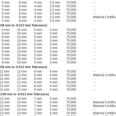
5 mm
8 mm
4 mm
2.5 mm
70,000
—
5 mm
8 mm
4 mm
2.5 mm
70,000
—
5 mm
8 mm
4 mm
2.5 mm
70,000
—
5 mm
8 mm
4 mm
2.5 mm
70,000
—
5 mm
8 mm
4 mm
2.5 mm
70,000
Material Certific
5 mm
8 mm
4 mm
2.5 mm
70,000
—
038 mm to -0.013 mm Tolerance)
6 mm
10 mm
5 mm
3 mm
70,000
—
6 mm
10 mm
5 mm
3 mm
70,000
—
6 mm
10 mm
5 mm
3 mm
70,000
—
6 mm
10 mm
5 mm
3 mm
70,000
—
6 mm
10 mm
5 mm
3 mm
70,000
—
6 mm
10 mm
5 mm
3 mm
70,000
—
6 mm
10 mm
5 mm
3 mm
70,000
—
6 mm
10 mm
5 mm
3 mm
70,000
—
6 mm
10 mm
5 mm
3 mm
70,000
—
6 mm
10 mm
5 mm
3 mm
70,000
—
038 mm to -0.013 mm Tolerance)
11 mm
12 mm
6 mm
4 mm
70,000
—
11 mm
12 mm
6 mm
4 mm
70,000
Material Certific
11 mm
12 mm
6 mm
4 mm
70,000
—
11 mm
12 mm
6 mm
4 mm
70,000
—
11 mm
12 mm
6 mm
4 mm
70,000
—
11 mm
12 mm
6 mm
4 mm
70,000
—
.038 mm to -0.013 mm Tolerance)
12 mm
14 mm
7 mm
5 mm
70,000
—
12 mm
14 mm
7 mm
5 mm
70,000
Material Certific
12 mm
14 mm
7 mm
5 mm
70,000
Material Certific
12 mm
14 mm
7 mm
5 mm
70,000
—
12 mm
14 mm
7 mm
5 mm
70,000
Material Certific