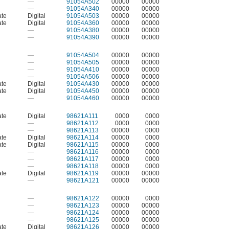
—
91054A502
00000
00000
—
91054A340
00000
00000
ate
Digital
91054A503
00000
00000
ate
Digital
91054A360
00000
00000
—
91054A380
00000
00000
—
91054A390
00000
00000
—
91054A504
00000
00000
—
91054A505
00000
00000
—
91054A410
00000
00000
—
91054A506
00000
00000
ate
Digital
91054A430
00000
00000
ate
Digital
91054A450
00000
00000
—
91054A460
00000
00000
ate
Digital
98621A111
0000
0000
—
98621A112
0000
0000
—
98621A113
00000
0000
ate
Digital
98621A114
00000
0000
ate
Digital
98621A115
00000
0000
—
98621A116
00000
0000
—
98621A117
00000
0000
—
98621A118
00000
0000
ate
Digital
98621A119
00000
00000
—
98621A121
00000
00000
—
98621A122
00000
0000
—
98621A123
00000
00000
—
98621A124
00000
00000
—
98621A125
00000
00000
ate
Digital
98621A126
00000
00000