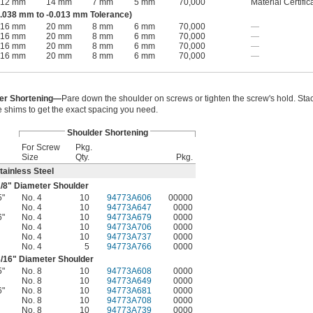
12 mm
14 mm
7 mm
5 mm
70,000
Material Certific
.038 mm to -0.013 mm Tolerance)
16 mm
20 mm
8 mm
6 mm
70,000
—
16 mm
20 mm
8 mm
6 mm
70,000
—
16 mm
20 mm
8 mm
6 mm
70,000
—
16 mm
20 mm
8 mm
6 mm
70,000
—
er Shortening—
Pare down the shoulder on screws or tighten the screw's hold. Sta
e shims to get the exact spacing you need.
Shoulder Shortening
For Screw
Pkg.
Size
Qty.
Pkg.
tainless Steel
/8
" Diameter Shoulder
5"
No. 4
10
94773A606
00000
No. 4
10
94773A647
0000
6"
No. 4
10
94773A679
0000
No. 4
10
94773A706
0000
No. 4
10
94773A737
0000
No. 4
5
94773A766
0000
/16
" Diameter Shoulder
5"
No. 8
10
94773A608
0000
No. 8
10
94773A649
0000
6"
No. 8
10
94773A681
0000
No. 8
10
94773A708
0000
No. 8
10
94773A739
0000