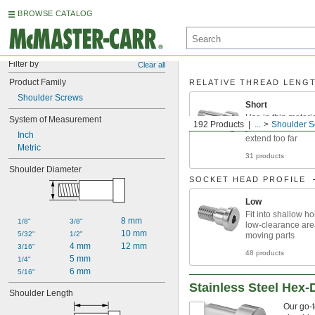
BROWSE CATALOG
Filter by
Clear all
Product Family
RELATIVE THREAD LENG
Shoulder Screws
Short
Use in thin materi
System of Measurement
192 Products
...
Shoulder S
you don't want thr
Inch
extend too far
Metric
31 products
Shoulder Diameter
SOCKET HEAD PROFILE
Low
Fit into shallow ho
8 mm
1/8"
3/8"
low-clearance ar
10 mm
5/32"
1/2"
moving parts
4 mm
12 mm
3/16"
48 products
5 mm
1/4"
6 mm
5/16"
Stainless Steel Hex-
Shoulder Length
Our go-t