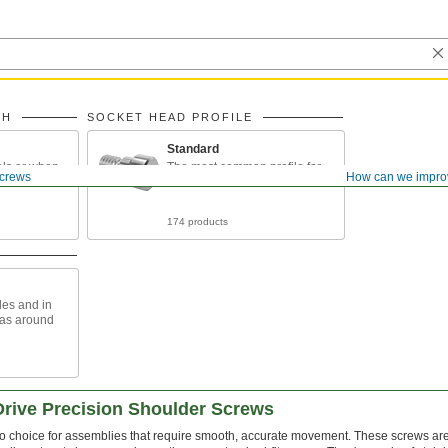
TH
SOCKET HEAD PROFILE
Standard
als or when
The most common profile for
crews
How can we impro
eads to
shoulder screws
174 products
les and in
eas around
Drive Precision Shoulder Screws
o choice for assemblies that require smooth, accurate movement. These screws are 