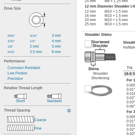
25 mm
M8 × 1.25 mm
12 mm Diameter Shoulder (-0
Drive Size
12 mm
M10 × 1.5 mm
16 mm
M10 × 1.5 mm
20 mm
M10 × 1.5 mm
25 mm
M10 × 1.5 mm
Shoulder Shims
3 mm
5/64"
3/16"
4 mm
3/32"
1/4"
Should
2 mm
5 mm
1/8"
multipl
2.5 mm
6 mm
5/32"
Performance
Thk.
Corrosion Resistant
Low Friction
Shoulder
18-8 S
Shortening
Precision
For
1
0.00
Relative Thread Length
0.01"
0.01
0.02"
Short
Standard
0.03"
0.06"
Thread Spacing
For
3
0.00
Coarse
0.01"
0.01
Fine
0.02"
0.03"