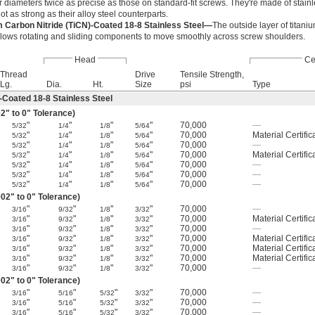
 diameters twice as precise as those on standard-fit screws. They're made of stainle
not as strong as their alloy steel counterparts.
m Carbon Nitride (TiCN)-Coated 18-8 Stainless Steel—
The outside layer of titaniu
llows rotating and sliding components to move smoothly across screw shoulders.
Head
Cer
Thread
Drive
Tensile Strength,
Lg.
Dia.
Ht.
Size
psi
Type
-Coated 18-8 Stainless Steel
2" to 0" Tolerance)
"
"
"
"
70,000
—
5/32
1/4
1/8
5/64
"
"
"
"
70,000
Material Certific
5/32
1/4
1/8
5/64
"
"
"
"
70,000
—
5/32
1/4
1/8
5/64
"
"
"
"
70,000
Material Certific
5/32
1/4
1/8
5/64
"
"
"
"
70,000
—
5/32
1/4
1/8
5/64
"
"
"
"
70,000
—
5/32
1/4
1/8
5/64
"
"
"
"
70,000
—
5/32
1/4
1/8
5/64
02" to 0" Tolerance)
"
"
"
"
70,000
—
3/16
9/32
1/8
3/32
"
"
"
"
70,000
Material Certific
3/16
9/32
1/8
3/32
"
"
"
"
70,000
—
3/16
9/32
1/8
3/32
"
"
"
"
70,000
Material Certific
3/16
9/32
1/8
3/32
"
"
"
"
70,000
Material Certific
3/16
9/32
1/8
3/32
"
"
"
"
70,000
Material Certific
3/16
9/32
1/8
3/32
"
"
"
"
70,000
—
3/16
9/32
1/8
3/32
02" to 0" Tolerance)
"
"
"
"
70,000
—
3/16
5/16
5/32
3/32
"
"
"
"
70,000
—
3/16
5/16
5/32
3/32
"
"
"
"
70,000
—
3/16
5/16
5/32
3/32