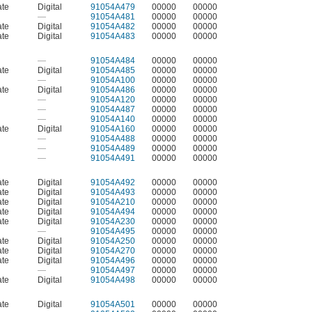
ate
Digital
91054A479
00000
00000
—
91054A481
00000
00000
ate
Digital
91054A482
00000
00000
ate
Digital
91054A483
00000
00000
—
91054A484
00000
00000
ate
Digital
91054A485
00000
00000
—
91054A100
00000
00000
ate
Digital
91054A486
00000
00000
—
91054A120
00000
00000
—
91054A487
00000
00000
—
91054A140
00000
00000
ate
Digital
91054A160
00000
00000
—
91054A488
00000
00000
—
91054A489
00000
00000
—
91054A491
00000
00000
ate
Digital
91054A492
00000
00000
ate
Digital
91054A493
00000
00000
ate
Digital
91054A210
00000
00000
ate
Digital
91054A494
00000
00000
ate
Digital
91054A230
00000
00000
—
91054A495
00000
00000
ate
Digital
91054A250
00000
00000
ate
Digital
91054A270
00000
00000
ate
Digital
91054A496
00000
00000
—
91054A497
00000
00000
ate
Digital
91054A498
00000
00000
ate
Digital
91054A501
00000
00000