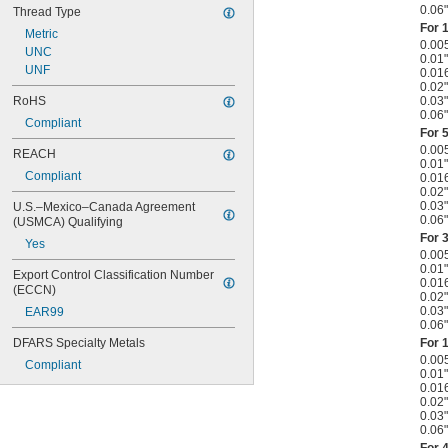
0.06"
Thread Type
For
1
Metric
0.00
UNC
0.01"
UNF
0.01
0.02"
0.03"
RoHS
0.06"
Compliant
For
5
0.00
REACH
0.01"
Compliant
0.01
0.02"
0.03"
U.S.–Mexico–Canada Agreement 
0.06"
(USMCA) Qualifying
For
3
Yes
0.00
0.01"
Export Control Classification Number 
0.01
(ECCN)
0.02"
0.03"
EAR99
0.06"
For
1
DFARS Specialty Metals
0.00
Compliant
0.01"
0.01
0.02"
0.03"
0.06"
For 