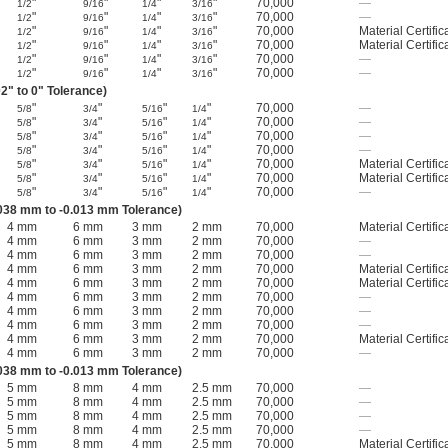
"
"
"
"
70,000
—
1/2
9/16
1/4
3/16
"
"
"
"
70,000
—
1/2
9/16
1/4
3/16
"
"
"
"
70,000
Material Certific
1/2
9/16
1/4
3/16
"
"
"
"
70,000
Material Certific
1/2
9/16
1/4
3/16
"
"
"
"
70,000
—
1/2
9/16
1/4
3/16
"
"
"
"
70,000
—
1/2
9/16
1/4
3/16
2" to 0" Tolerance)
"
"
"
"
70,000
—
5/8
3/4
5/16
1/4
"
"
"
"
70,000
—
5/8
3/4
5/16
1/4
"
"
"
"
70,000
—
5/8
3/4
5/16
1/4
"
"
"
"
70,000
—
5/8
3/4
5/16
1/4
"
"
"
"
70,000
Material Certific
5/8
3/4
5/16
1/4
"
"
"
"
70,000
Material Certific
5/8
3/4
5/16
1/4
"
"
"
"
70,000
—
5/8
3/4
5/16
1/4
038 mm to -0.013 mm Tolerance)
4 mm
6 mm
3 mm
2 mm
70,000
Material Certific
4 mm
6 mm
3 mm
2 mm
70,000
—
4 mm
6 mm
3 mm
2 mm
70,000
—
4 mm
6 mm
3 mm
2 mm
70,000
Material Certific
4 mm
6 mm
3 mm
2 mm
70,000
Material Certific
4 mm
6 mm
3 mm
2 mm
70,000
—
4 mm
6 mm
3 mm
2 mm
70,000
—
4 mm
6 mm
3 mm
2 mm
70,000
—
4 mm
6 mm
3 mm
2 mm
70,000
Material Certific
4 mm
6 mm
3 mm
2 mm
70,000
—
038 mm to -0.013 mm Tolerance)
5 mm
8 mm
4 mm
2.5 mm
70,000
—
5 mm
8 mm
4 mm
2.5 mm
70,000
—
5 mm
8 mm
4 mm
2.5 mm
70,000
—
5 mm
8 mm
4 mm
2.5 mm
70,000
—
5 mm
8 mm
4 mm
2.5 mm
70,000
Material Certific