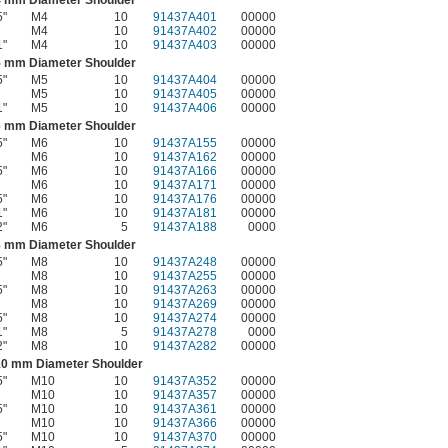
5"
M4
10
91437A401
00000
M4
10
91437A402
00000
1"
M4
10
91437A403
00000
5 mm Diameter Shoulder
5"
M5
10
91437A404
00000
M5
10
91437A405
00000
1"
M5
10
91437A406
00000
6 mm Diameter Shoulder
5"
M6
10
91437A155
00000
M6
10
91437A162
00000
5"
M6
10
91437A166
00000
M6
10
91437A171
00000
5"
M6
10
91437A176
00000
1"
M6
10
91437A181
00000
2"
M6
5
91437A188
0000
8 mm Diameter Shoulder
5"
M8
10
91437A248
00000
M8
10
91437A255
00000
5"
M8
10
91437A263
00000
M8
10
91437A269
00000
5"
M8
10
91437A274
00000
1"
M8
5
91437A278
0000
2"
M8
10
91437A282
00000
10 mm Diameter Shoulder
5"
M10
10
91437A352
00000
M10
10
91437A357
00000
5"
M10
10
91437A361
00000
M10
10
91437A366
00000
5"
M10
10
91437A370
00000