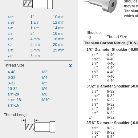
shoulder
they're 
Titaniu
which a
1"
10 mm
1/8"
1 
12 mm
3/16"
1/4"
1 
14 mm
1/4"
1/2"
Shoulder
2"
16 mm
3/8"
Lg.
Thread Size
4 mm
18 mm
1/2"
Titanium Carbon Nitride (TiCN)
5 mm
20 mm
5/8"
1/8
" Diameter Shoulder (-0.00
6 mm
25 mm
3/4"
"
4-40
1/8
8 mm
7/8"
"
4-40
3/16
"
4-40
1/4
Thread Size
"
4-40
3/8
4-40
M3
"
4-40
1/2
"
4-40
3/4
6-32
M4
1"
4-40
8-32
M5
5/32
" Diameter Shoulder (-0.0
10-32
M6
"
6-32
1/8
-20
M8
1/4"
"
6-32
3/16
-18
M10
"
6-32
5/16"
1/4
"
6-32
3/8
-16
3/8"
"
6-32
1/2
"
6-32
3/4
Thread Length
1"
6-32
3/16
" Diameter Shoulder (-0.0
"
8-32
1/8
"
8-32
3/16
"
8-32
1/4