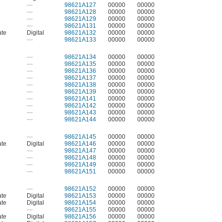
—
98621A127
00000
00000
—
98621A128
00000
00000
—
98621A129
00000
00000
—
98621A131
00000
00000
ate
Digital
98621A132
00000
00000
—
98621A133
00000
00000
—
98621A134
00000
00000
—
98621A135
00000
00000
—
98621A136
00000
00000
—
98621A137
00000
00000
—
98621A138
00000
00000
—
98621A139
00000
00000
—
98621A141
00000
00000
—
98621A142
00000
00000
—
98621A143
00000
00000
—
98621A144
00000
00000
—
98621A145
00000
00000
ate
Digital
98621A146
00000
00000
—
98621A147
00000
00000
—
98621A148
00000
00000
—
98621A149
00000
00000
—
98621A151
00000
00000
—
98621A152
00000
00000
ate
Digital
98621A153
00000
00000
ate
Digital
98621A154
00000
00000
—
98621A155
00000
00000
ate
Digital
98621A156
00000
00000