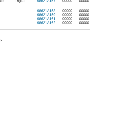
ate
Digital
98621A157
00000
00000
—
98621A158
00000
00000
—
98621A159
00000
00000
—
98621A161
00000
00000
—
98621A162
00000
00000
ck