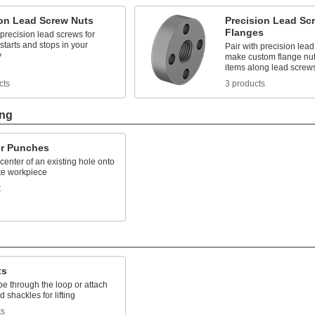
ion Lead Screw Nuts
Precision Lead Sc
Flanges
 precision lead screws for
starts and stops in your
Pair with precision lead
y
make custom flange nut
items along lead screw
cts
3 products
ing
er Punches
center of an existing hole onto
te workpiece
t
ts
e through the loop or attach
 shackles for lifting
ts