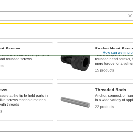
ad Screws
Socket Head Scre
How can we impro
 nuts to create a stronger joint
With a deeper drive than
t and rounded screws
rounded head screws, t
more torque for a tighte
cts
15 products
rews
Threaded Rods
ssure at the tip to hold parts in
Anchor, connect, or h
like screws that hold material
in a wide variety of app
with threads
22 products
ts