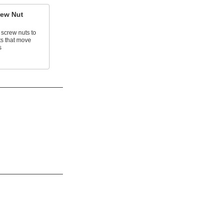
rew Nut
 screw nuts to
s that move
s