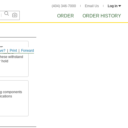
(404) 346-7000
Email Us
Log in
ORDER
ORDER HISTORY
ws
ve?
Print
Forward
 flat and
hese withstand
r hold
ang components
lications