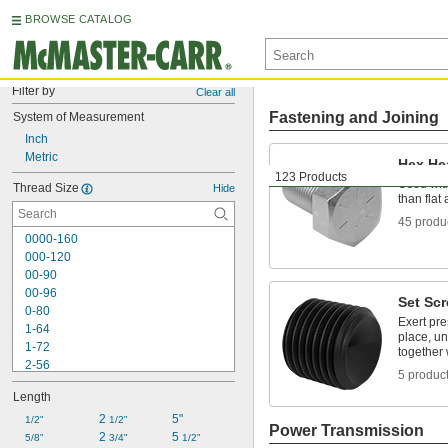
BROWSE CATALOG
Filter by
Clear all
Fastening and Joining
System of Measurement
Inch
Metric
Hex He
123 Products
Used with
Thread Size
Hide
than fla
45 produ
0000-160
000-120
00-90
00-96
Set Sc
0-80
Exert pre
1-64
place, un
1-72
together 
2-56
5 produc
2-64
Length
3-48
3-56
2 
5"
1/2"
1/2"
Power Transmission
4-40
2 
5 
5/8"
3/4"
1/2"