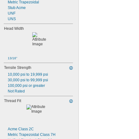
Metric Trapezoidal
-6
1/2"
Stub Acme
-8
1/2"
UNF
-10
1/2"
UNS
-13
1/2"
-20
1/2"
Head Width
-28
1/2"
-12
9/16"
-16
9/16"
-18
9/16"
-20
9/16"
13/16"
0.586"-32
-4
5/8"
Tensile Strength
-5
5/8"
10,000 psi to 19,999 psi
-6
5/8"
30,000 psi to 99,999 psi
-8
5/8"
100,000 psi or greater
-10
5/8"
Not Rated
-11
5/8"
-14
5/8"
Thread Fit
-18
5/8"
0.664"-32
-18
11/16"
-28
11/16"
-4
3/4"
Acme Class 2C
-4 
3/4"
1/2
Metric Trapezoidal Class 7H
-5
3/4"