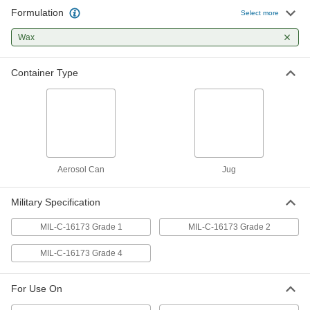
Formulation
Select more
Abrasion-Resistant Clean-Away
000000
Coating for Metal
Each
Wax
Low-Odor, 1 Gallon Jug
9555T68
ADD
Container Type
Abrasion-Resistant Clean-Away
000000
Coating for Metal
Each
1 Gallon Jug
9555T58
ADD
Aerosol Can
Jug
Abrasion-Resistant Clean-Away
0000000
Coating for Metal
Each
5 Gallon Jug
Military Specification
9555T59
ADD
MIL-C-16173 Grade 1
MIL-C-16173 Grade 2
MIL-C-16173 Grade 4
For Use On