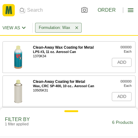
ORDER
VIEW AS
Formulation: Wax
Clean-Away Wax Coating for Metal
000000
Each
LPS #3, 11 oz. Aerosol Can
1370K34
ADD
Clean-Away Coating for Metal
000000
Each
Wax, CRC SP-400, 10 oz.. Aerosol Can
10505K31
ADD
Clean-Away Wax Coating for Metal
0000000
FILTER BY
Each
LPS #3, 1 Gallon Jug
6 Products
1 filter applied
1370K782
ADD