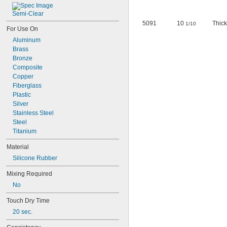
Semi-Clear
5091
10
Thick
1/10
For Use On
Aluminum
Brass
Bronze
Composite
Copper
Fiberglass
Plastic
Silver
Stainless Steel
Steel
Titanium
Material
Silicone Rubber
Mixing Required
No
Touch Dry Time
20 sec.