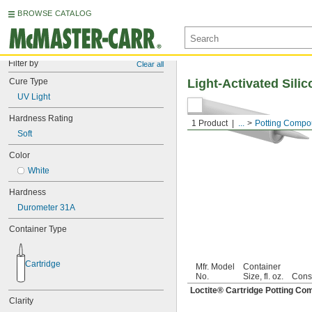
BROWSE CATALOG
Filter by
Clear all
Cure Type
Light-Activated Sil
UV Light
Hardness Rating
1 Product
...
Potting Comp
Soft
Color
White
Hardness
Durometer 31A
Container Type
Cartridge
Mfr. Model
Container
No.
Size, fl. oz.
Cons
Loctite® Cartridge Potting C
Clarity