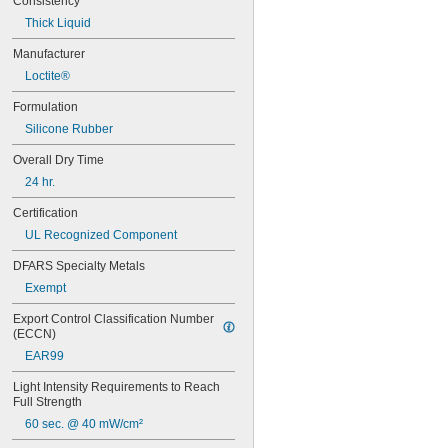
Consistency
Thick Liquid
Manufacturer
Loctite®
Formulation
Silicone Rubber
Overall Dry Time
24 hr.
Certification
UL Recognized Component
DFARS Specialty Metals
Exempt
Export Control Classification Number 
(ECCN)
EAR99
Light Intensity Requirements to Reach 
Full Strength
60 sec. @ 40 mW/cm²