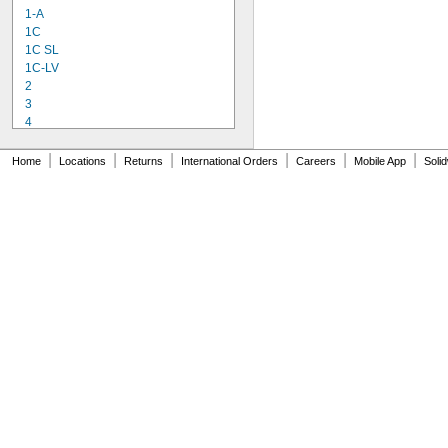
1-A
1C
1C SL
1C-LV
2
3
4
9-1363
11C
|
|
|
|
|
|
Home
Locations
Returns
International Orders
Careers
Mobile App
Soli
15LM
16
20
25
27
35
40
42
51
72
74
74CA
76
77
77CA
078