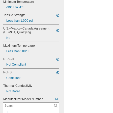
Minimum Temperature
-99° F to -1° F
Tensile Strength
Less than 1,000 psi
U.S.–Mexico–Canada Agreement 
(USMCA) Qualifying
No
Maximum Temperature
Less than 500° F
REACH
Not Compliant
RoHS
Compliant
Thermal Conductivity
Not Rated
Manufacturer Model Number
Hide
1