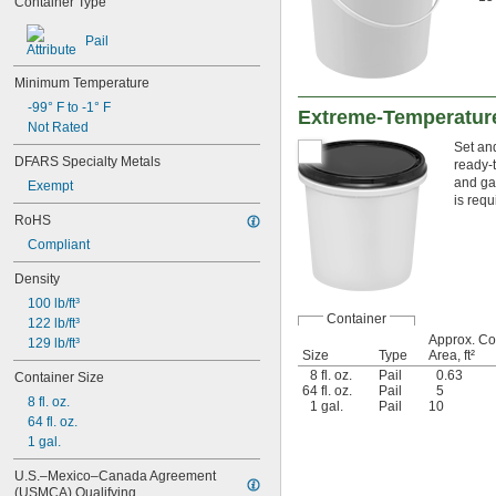
Container Type
Ceramic
Chrome
Pail
Cobalt
Composite
Minimum Temperature
Concrete
Copper
-99° F to -1° F
Extreme-Temperatur
Drywall
Not Rated
Fabric
Set and
DFARS Specialty Metals
ready-
Fiberglass
and gas
Exempt
Garolite
is req
Glass
RoHS
Gold
Compliant
Iron
Lead
Density
Leather
100 lb/ft³
Linoleum
Container
122 lb/ft³
Magnesium
Approx. C
129 lb/ft³
Masonry
Size
Type
Area, ft²
Metal
8 fl. oz.
Pail
0.63
Container Size
Nickel
64 fl. oz.
Pail
5
8 fl. oz.
Paperboard
1 gal.
Pail
10
64 fl. oz.
Plaster
1 gal.
Plastic
Rubber
U.S.–Mexico–Canada Agreement 
Silver
(USMCA) Qualifying