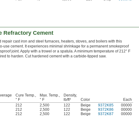
e Refractory Cement
 repair cast iron and steel furnaces, heaters, stoves, and boilers with this
to-use cement. It experiences minimal shrinkage for a permanent smokeproof
proof joint. Apply with a trowel or a spatula. A minimum temperature of 212° F
uired to harden. Cut hardened cement with a carbide-tipped saw.
overage
Cure Temp.,
Max. Temp.,
Density,
° F
° F
lb/ft³
Color
Each
212
2,500
122
Beige
9372K85
00000
212
2,500
122
Beige
9372K86
00000
212
2,500
122
Beige
9372K87
00000