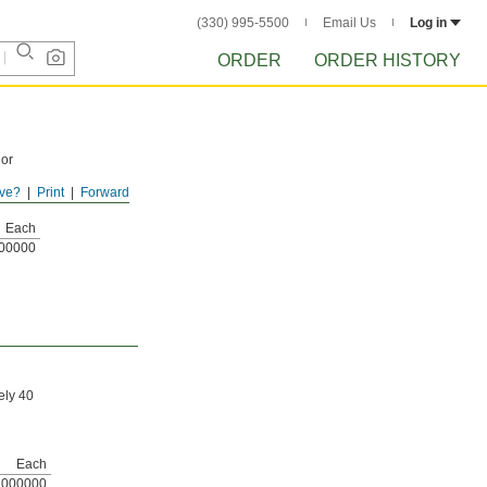
(330) 995-5500
Email Us
Log in
ORDER
ORDER HISTORY
 or
ve?
Print
Forward
Each
00000
ely 40
Each
000000