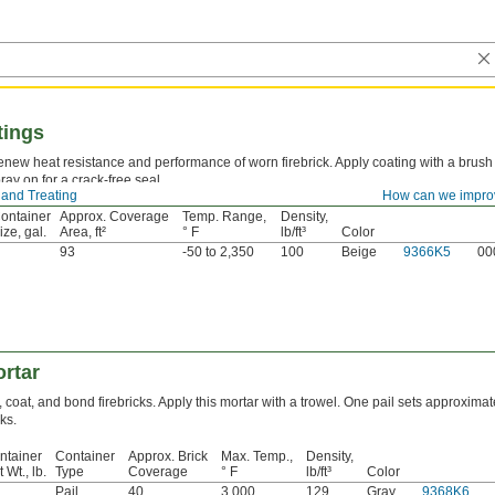
tings
new heat resistance and performance of worn firebrick. Apply coating with a brush
ray on for a crack-free seal.
 and Treating
How can we impro
ontainer
Approx. Coverage
Temp. Range,
Density,
ize, gal.
Area, ft²
° F
lb/ft³
Color
93
-50 to 2,350
100
Beige
9366K5
00
ortar
, coat, and bond firebricks. Apply this mortar with a trowel. One pail sets approximat
ks.
ntainer
Container
Approx. Brick
Max. Temp.,
Density,
 Wt., lb.
Type
Coverage
° F
lb/ft³
Color
Pail
40
3,000
129
Gray
9368K6