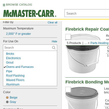
BROWSE CATALOG
Filter by
Clear all
Maximum Temperature
Firebrick Repair Coa
2,000° F or greater
Re
sp
For Use On
Hide
5 Products
...
Parts Heating
C
S
Bricks
1
Electronics
Grout
Ovens and Furnaces
Pipe
Roof Flashing
Waxed Floors
Firebrick Bonding M
Aluminum
Lay
Asphalt
Color
bric
Brass
Bronze
Beige
Co
Canvas
Gray
Net
Cement
15