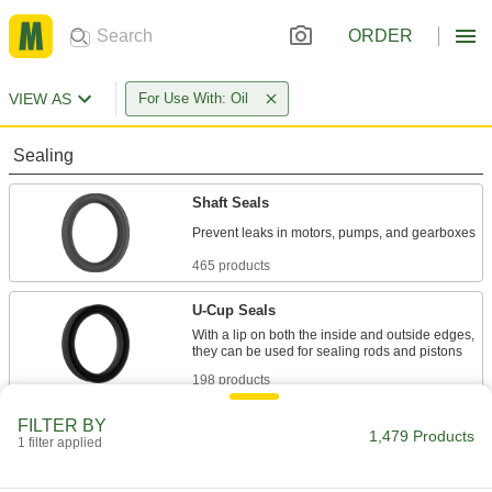
ORDER
VIEW AS
For Use With: Oil
Sealing
Shaft Seals
465 products
U-Cup Seals
With a lip on both the inside and outside edges,
198 products
FILTER BY
Rod Wipers
1,479 Products
1 filter applied
Scrape dirt off rods to keep the inside of