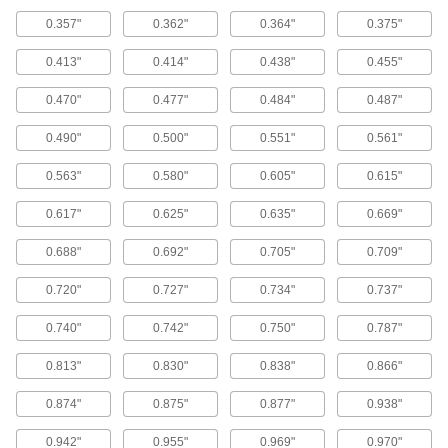
0.357"
0.362"
0.364"
0.375"
Buffering Seals
Protect hydraulic cylinders from pressure spikes
0.413"
0.414"
0.438"
0.455"
22 products
0.470"
0.477"
0.484"
0.487"
Wear Rings
0.490"
0.500"
0.551"
0.561"
Guide rods and pistons to prevent uneven wear
0.563"
0.580"
0.605"
0.615"
54 products
0.617"
0.625"
0.635"
0.669"
Head Seals
0.688"
0.692"
0.705"
0.709"
Maintain a seal even under fluctuating
pressure; more reliable than an O-ring with a
0.720"
0.727"
0.734"
0.737"
10 products
0.740"
0.742"
0.750"
0.787"
Cushioning Seals
0.813"
0.830"
0.838"
0.866"
Reduce wear and noise in air-powered
cylinders by blocking the piston from hitting the
0.874"
0.875"
0.877"
0.938"
5 products
0.942"
0.955"
0.969"
0.970"