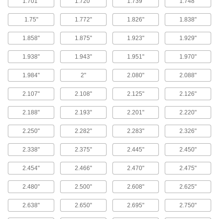
1.701"
1.720"
1.739"
1.748"
Sealants
1.75"
1.772"
1.826"
1.838"
Fill and seal gaps in metal, plastic, wood, and
1.858"
1.875"
1.923"
1.929"
17 products
1.938"
1.943"
1.951"
1.970"
Rope Seals
Insulate the edges of oven, furnace, and boiler
1.984"
2"
2.080"
2.088"
36 products
2.107"
2.108"
2.125"
2.126"
Pipe Gaskets
2.188"
2.193"
2.201"
2.220"
Form tight seals when connecting flanged pipe
2.250"
2.282"
2.283"
2.326"
3 products
2.338"
2.375"
2.445"
2.450"
Containers, Storage, and Furniture
2.454"
2.466"
2.470"
2.475"
Tank Patches
2.480"
2.500"
2.608"
2.625"
Spin with a handheld electric router to seal
2.638"
2.650"
2.695"
2.750"
4 products