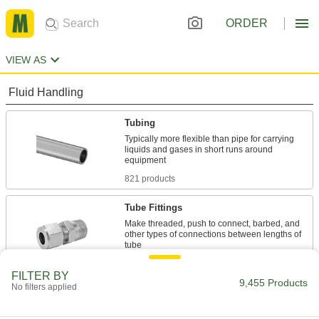
ORDER
VIEW AS
Fluid Handling
Tubing
Typically more flexible than pipe for carrying
liquids and gases in short runs around
821 products
Tube Fittings
Make threaded, push to connect, barbed, and
other types of connections between lengths of
4,441 products
FILTER BY
9,455 Products
No filters applied
Pipe and Fittings
Generally thicker and more rigid than tubing for