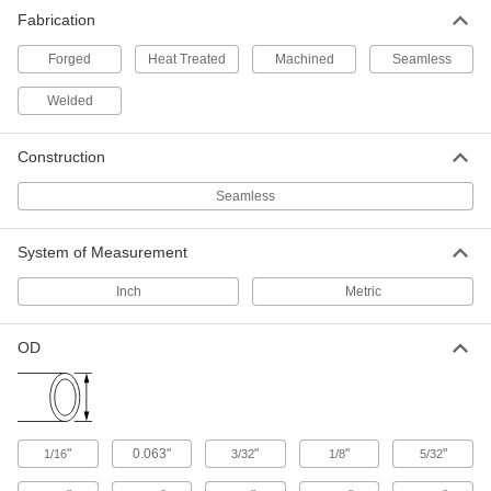
Fabrication
3,725 products
Forged
Heat Treated
Machined
Seamless
Gauge Siphon Tubes
Fill with water to protect dry gauges from steam
Welded
and high-temperature liquids; also called
Construction
8 products
Seamless
Raw Materials
System of Measurement
Steel
Strong, machinable, and weldable—all with
Inch
Metric
247 products
OD
Stainless Steel
Resists corrosion and chemicals in most
environments—all with material certificates for
213 products
"
0.063"
"
"
"
1/16
3/32
1/8
5/32