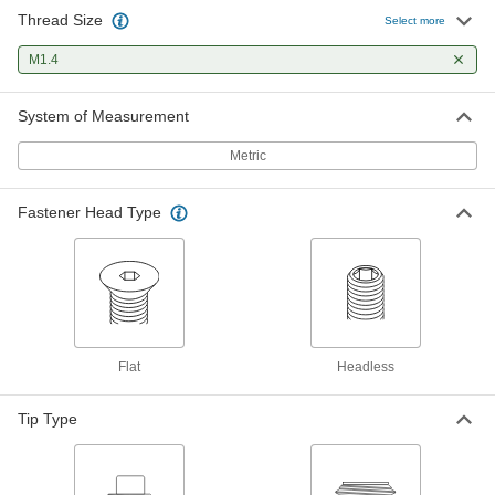
Thread Size
Select more
M1.4
System of Measurement
Metric
Fastener Head Type
Flat
Headless
Tip Type