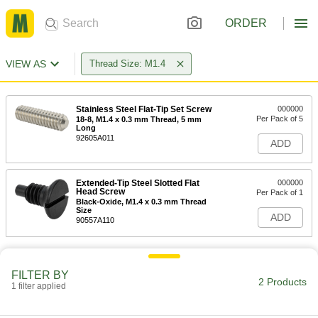
ORDER
VIEW AS
Thread Size: M1.4
Stainless Steel Flat-Tip Set Screw
000000
Per Pack of 5
18-8, M1.4 x 0.3 mm Thread, 5 mm
Long
92605A011
ADD
Extended-Tip Steel Slotted Flat
000000
Head Screw
Per Pack of 1
Black-Oxide, M1.4 x 0.3 mm Thread
Size
ADD
90557A110
FILTER BY
2 Products
1 filter applied