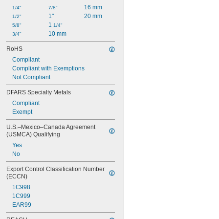
16 mm
1/4"
7/8"
1"
20 mm
1/2"
1 
5/8"
1/4"
10 mm
3/4"
RoHS
Compliant
Compliant with Exemptions
Not Compliant
DFARS Specialty Metals
Compliant
Exempt
U.S.–Mexico–Canada Agreement 
(USMCA) Qualifying
Yes
No
Export Control Classification Number 
(ECCN)
1C998
1C999
EAR99