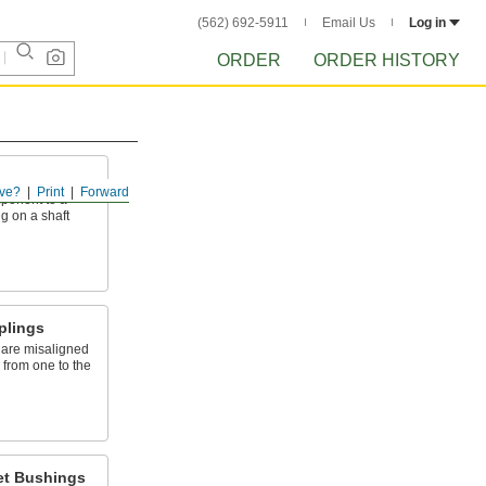
(562) 692-5911
Email Us
Log in
ORDER
ORDER HISTORY
ve?
Print
Forward
mponent to a
g on a shaft
plings
 are misaligned
n from one to the
et Bushings