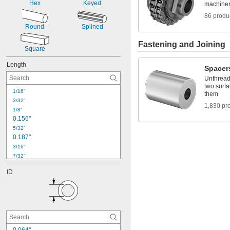
Hex
Keyed
machiner
86 produ
Round
Splined
Fastening and Joining
Square
Length
Spacer
Unthread
two surfa
1/16"
them
3/32"
1,830 pr
1/8"
0.156"
5/32"
0.187"
3/16"
7/32"
0.221"
ID
1/4"
9/32"
0.312"
5/16"
0.32"
11/32"
3/8"