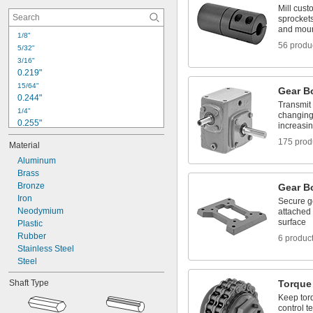
 to 
1/4"
3/4"
Mill cust
 to 
1/4"
7/8"
sprockets
and moun
 to 1"
1/4"
1/8"
5/16"
56 produ
5/32"
0.360" to 1.000"
3/16"
0.360" to 1.125"
0.219"
15/64"
Gear B
0.244"
Transmit 
1/4"
changing
0.255"
increasi
0.268"
175 prod
Material
0.269"
0.28"
Aluminum
0.304"
Brass
0.311"
Bronze
Gear B
Iron
5/16"
Secure ge
Neodymium
attached 
21/64"
surface
0.335"
Plastic
0.34"
Rubber
6 produc
0.364"
Stainless Steel
Steel
Shaft Type
Torque 
Keep torq
control t