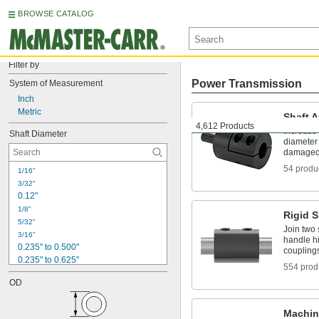
BROWSE CATALOG
Filter by
Power Transmission
System of Measurement
Inch
Metric
Shaft 
4,612 Products
Increase 
Shaft Diameter
diameter 
damaged 
54 produ
1/16"
3/32"
0.12"
1/8"
Rigid 
5/32"
Join two 
3/16"
handle hi
0.235" to 0.500"
coupling
0.235" to 0.625"
554 prod
0.235" to 0.750"
OD
0.235" to 0.875"
1/4"
 to 
1/4"
5/8"
Machin