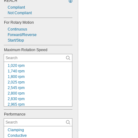
REACH
Compliant
Not Compliant
For Rotary Motion
Continuous
Forward/Reverse
Start/Stop
Maximum Rotation Speed
1,020 rpm
1,740 rpm
1,800 rpm
2,025 rpm
2,545 rpm
2,800 rpm
2,830 rpm
2,965 rpm
3,000 rpm
Performance
3,100 rpm
3,180 rpm
3,450 rpm
Clamping
3,500 rpm
Conductive
3,600 rpm