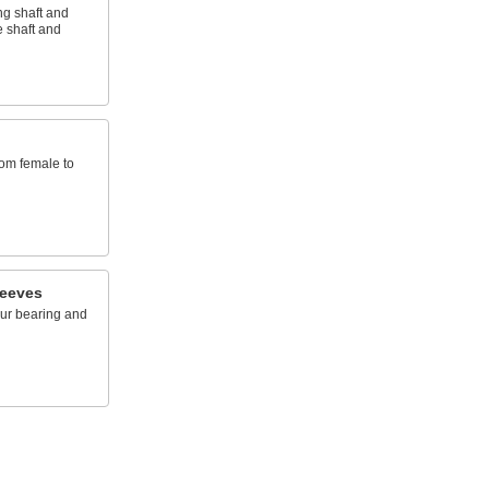
ng shaft and
 shaft and
rom female to
leeves
ur bearing and