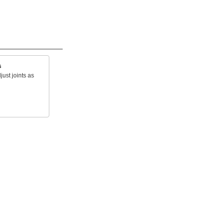
s
just joints as