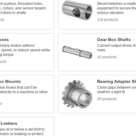
om pulleys, threaded hubs,
Mount between a rotati
, collars, and sensor targets
equipment to secure the
t them to shafts
reduce vibration
cts
118 products
oxes
Gear Box Shafts
rotary motion without
Convert output drives f
 speed, or reduce speed while
male
ng torque
10 products
ucts
ox Mounts
Bearing Adapter S
ar boxes that can’t be
Close gaps between yo
directly to a machine or other
shaft for a tight fit
29 products
ts
Limiters
ue at or below a set limit to
ension or braking or protect