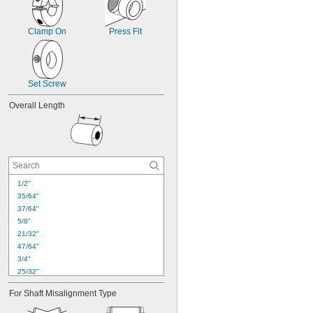
Clamp On
Press Fit
Set Screw
Overall Length
1/2"
35/64"
37/64"
5/8"
21/32"
47/64"
3/4"
25/32"
13/16"
For Shaft Misalignment Type
27/32"
7/8"