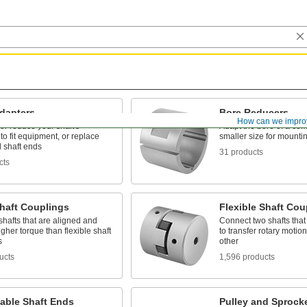
Adapters
Bore Reducers
How can we impro
or reduce your shaft's
Adapt the bore of a co
to fit equipment, or replace
smaller size for mountin
shaft ends
31 products
cts
Shaft Couplings
Flexible Shaft Cou
shafts that are aligned and
Connect two shafts that
gher torque than flexible shaft
to transfer rotary motio
s
other
ucts
1,596 products
able Shaft Ends
Pulley and Sprock