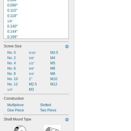
0.064"
0.090"
13/32"
0.42"
0.115"
0.118"
1/8"
0.140"
0.144"
0.166"
0.171"
Screw Size
0.172"
No. 0
M3.5
3/16"
5/16"
0.192"
No. 2
M4
3/8"
0.194"
No. 4
M5
1/2"
0.198"
No. 6
M6
5/8"
0.218"
No. 8
M8
3/4"
No. 10
1"
M10
1/4"
0.252"
No. 12
M2.5
M12
0.254"
M3
1/4"
Construction
Multipiece
Slotted
One Piece
Two Piece
Shaft Mount Type