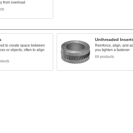
y from overload
cts
s
Unthreaded Insert
ed to create space between
Reinforce, align, and ad
ces or objects, often to align
you tighten a fastener
69 products
oducts