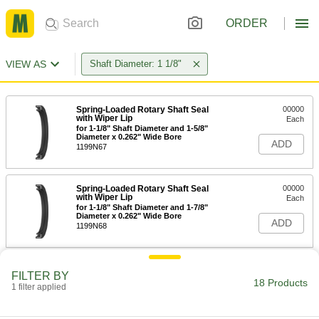
ORDER
VIEW AS
Shaft Diameter: 1 1/8"
Spring-Loaded Rotary Shaft Seal
00000
with Wiper Lip
Each
for 1-1/8" Shaft Diameter and 1-5/8"
Diameter x 0.262" Wide Bore
ADD
1199N67
Spring-Loaded Rotary Shaft Seal
00000
with Wiper Lip
Each
for 1-1/8" Shaft Diameter and 1-7/8"
Diameter x 0.262" Wide Bore
ADD
1199N68
Mechanical Pump Shaft Seal with
0000000
FILTER BY
Extended Spring
Each
18 Products
1 filter applied
Viton® Gasket, 1-1/8" Shaft Diameter,
356Vsc Number
ADD
9281K284