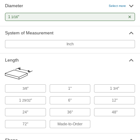
Diameter
1045 Carbon Steel Keyed Rotary
000000
Select more
Shaft
Each
Fully Keyed, 1-1/16" Diameter, 36"
1
"
1/16
Long
ADD
1497K472
System of Measurement
1045 Carbon Steel Keyed Rotary
0000000
Shaft
Each
Inch
Fully Keyed, 1-1/16" Diameter, 72"
Long
ADD
1497K473
Length
Fast-Travel Ball Nut
0000000
Each
1/2"-4 External Thread for Corrosion-
Resistant Ball Screw
6641K32
ADD
"
1"
1
"
3/8
3/4
1
"
6"
12"
29/32
Fast-Travel Flange Ball Nut
0000000
Each
1/2"-4 Thread for Corrosion-Resistant
24"
36"
48"
Ball Screw
6641K42
ADD
72"
Made-to-Order
Alloy Steel Fast-Travel Flange Ball
0000000