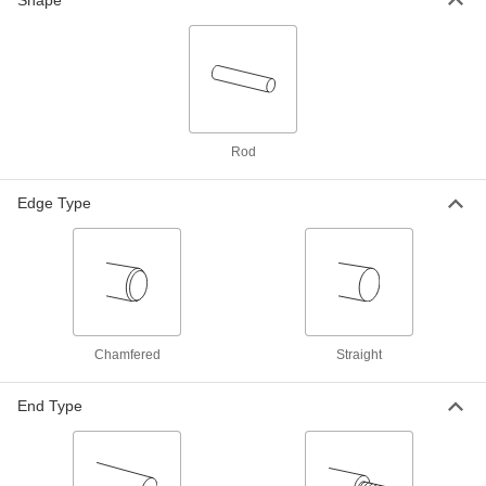
Shape
Nut
Each
1/2"-4
3405N405
ADD
Fast-Travel Nut with 1/2"-4 External
000000
Thread for Ball Screw
Each
3405N464
Rod
ADD
Edge Type
Tight-Tolerance Oil-Hardening O1
-
Tool Steel Rod
Each
1.0625" Diameter
8893K79
ADD
Tight-Tolerance W1 Tool Steel Rod
-
Each
Easy-to-Machine, 1.0625" Diameter
Chamfered
Straight
8890K79
ADD
End Type
Easy-to-Machine 1144 Carbon Steel
-
Rod
Each
High-Strength, 1-1/16" Diameter