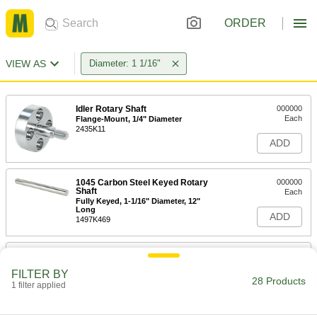
ORDER
VIEW AS
Diameter: 1 1/16"
Idler Rotary Shaft
000000
Each
Flange-Mount, 1/4" Diameter
2435K11
ADD
1045 Carbon Steel Keyed Rotary
000000
Shaft
Each
Fully Keyed, 1-1/16" Diameter, 12"
Long
ADD
1497K469
1045 Carbon Steel Keyed Rotary
000000
Shaft
Each
FILTER BY
Fully Keyed, 1-1/16" Diameter, 24"
28 Products
Long
1 filter applied
ADD
1497K471