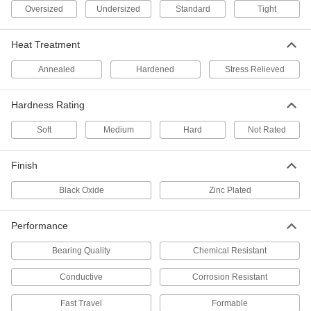
Easy-to-Machine 303 Stainless
-
Oversized
Undersized
Standard
Tight
Steel Rod
Each
1-1/16" Diameter
8984K19
ADD
Heat Treatment
Annealed
Hardened
Stress Relieved
Multipurpose 304/304L Stainless
-
Steel Rod
Each
1-1/16" Diameter
Hardness Rating
89535K39
ADD
Soft
Medium
Hard
Not Rated
Multipurpose 304/304L Stainless
00000
Steel Rod/Disc
Per In.
Finish
1-1/16" Diameter
4011N49
ADD
Black Oxide
Zinc Plated
Corrosion-Resistant 316/316L
00000
Performance
Stainless Steel Rod
Per In.
1-1/16" Diameter
89325K127
Bearing Quality
Chemical Resistant
ADD
Conductive
Corrosion Resistant
Corrosion-Resistant 316/316L
-
Stainless Steel Rod
Each
Fast Travel
Formable