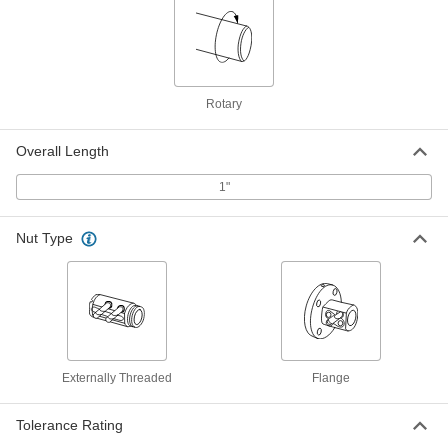
Multipurpose Low-Carbon Steel Rod
-
Each
1-1/16" Diameter, Cold Worked
8920K415
ADD
Rotary
Extreme-Strength 17-4 PH
00000
Overall Length
Stainless Steel Rod
Per In.
1-1/16" Diameter
88855K667
1"
ADD
Nut Type
Extreme-Strength 17-4 PH
-
Stainless Steel Rod
Each
1-1/16" Diameter
88855K31
ADD
Tight-Tolerance Machinable 303
-
Stainless Steel Rod
Each
1-1/16" Diameter
Externally Threaded
Flange
88915K81
ADD
Tolerance Rating