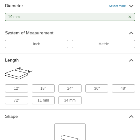
Diameter
Multipurpose Low-Carbon Steel Rod
-
Select more
Each
19 mm Diameter, 60000 PSI Yield
Strength
19 mm
8920K98
ADD
System of Measurement
Tight-Tolerance Oil-Hardening O1
-
Tool Steel Rod
Each
Inch
Metric
19 mm Diameter
8893K289
ADD
Length
Multipurpose 304 Stainless Steel
-
Rod
Each
19 mm Diameter
1272T52
ADD
12"
18"
24"
36"
48"
72"
11 mm
34 mm
Shape