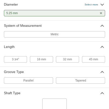
Diameter
Hardened Undersized High-Speed
00000
Select more
M2 Tool Steel Rod
Each
5.25 mm Diameter, 3-3/4" Long
5.25 mm
2900A316
ADD
System of Measurement
Metric
Length
3
"
16 mm
32 mm
45 mm
3/4
Groove Type
Parallel
Tapered
Shaft Type