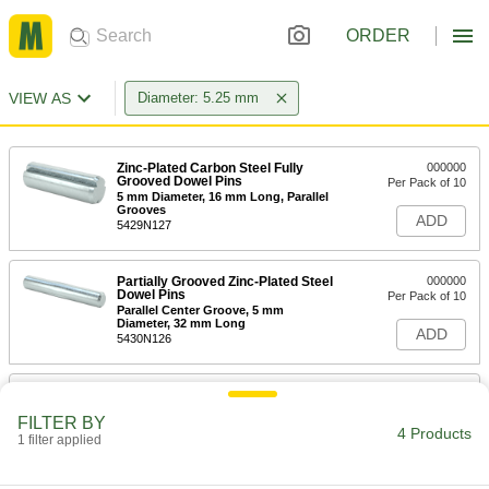
ORDER
VIEW AS
Diameter: 5.25 mm
Zinc-Plated Carbon Steel Fully
000000
Grooved Dowel Pins
Per Pack of 10
5 mm Diameter, 16 mm Long, Parallel
Grooves
ADD
5429N127
Partially Grooved Zinc-Plated Steel
000000
Dowel Pins
Per Pack of 10
Parallel Center Groove, 5 mm
Diameter, 32 mm Long
ADD
5430N126
Zinc-Plated Carbon Steel Fully
000000
Grooved Dowel Pins
Per Pack of 10
FILTER BY
5 mm Diameter, 45 mm Long, Tapered
4 Products
Grooves
1 filter applied
ADD
5429N128