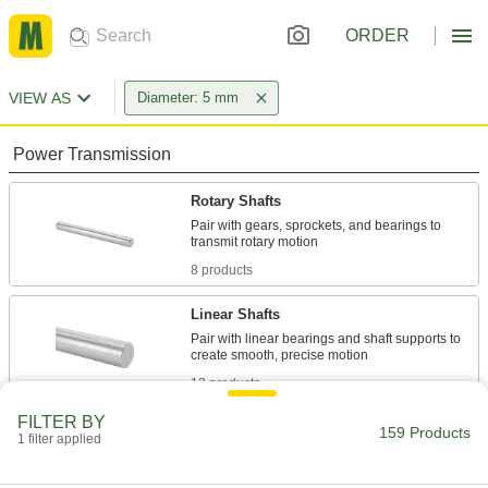
ORDER
VIEW AS
Diameter: 5 mm
Power Transmission
Rotary Shafts
Pair with gears, sprockets, and bearings to
8 products
Linear Shafts
Pair with linear bearings and shaft supports to
13 products
FILTER BY
Fastening and Joining
159 Products
1 filter applied
Dowel Pins