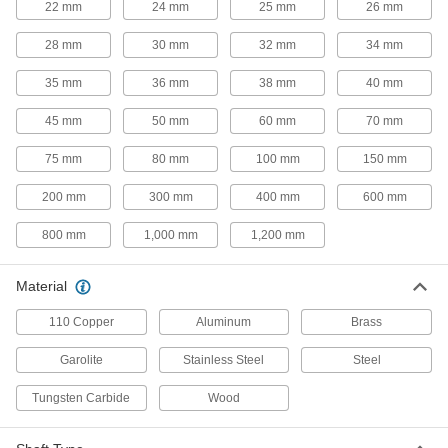
22 mm
24 mm
25 mm
26 mm
Tungsten
28 mm
30 mm
32 mm
34 mm
Our densest metal resists wear and heat to
make end mills, heat shields, electrodes, and
35 mm
36 mm
38 mm
40 mm
2 products
45 mm
50 mm
60 mm
70 mm
Brass
75 mm
80 mm
100 mm
150 mm
More machinable than copper and bronze—all
200 mm
300 mm
400 mm
600 mm
2 products
800 mm
1,000 mm
1,200 mm
Copper
Our most conductive metal for electrical
Material
applications—all with material certificates for
110 Copper
Aluminum
Brass
1 product
Garolite
Stainless Steel
Steel
Garolite
A strong, machinable alternative to metal and
Tungsten Carbide
Wood
3 products