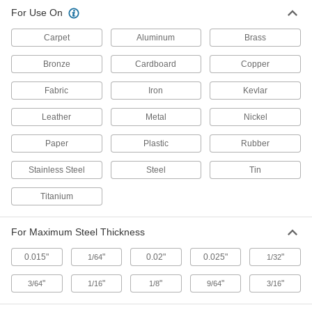
For Use On
Sheet Metal Notchers
Carpet
Aluminum
Brass
1 product
Bronze
Cardboard
Copper
Scissors
Fabric
Iron
Kevlar
Cut through a wide range of materials from
Leather
Metal
Nickel
31 products
Paper
Plastic
Rubber
Presses/Punches/Shears
Press, punch, notch, and shear with a single
Stainless Steel
Steel
Tin
hydraulic machine; also known as 40-ton
Titanium
7 products
For Maximum Steel Thickness
Sheet Metal Corner Punches
Use with a cutting base to make rounded
0.015"
"
0.02"
0.025"
"
1/64
1/32
2 products
"
"
"
"
"
3/64
1/16
1/8
9/64
3/16
Shears/Benders/Curvers