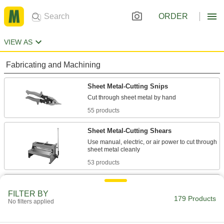
ORDER
VIEW AS
Fabricating and Machining
Sheet Metal-Cutting Snips
55 products
Sheet Metal-Cutting Shears
Use manual, electric, or air power to cut through
53 products
Nibblers
FILTER BY
Punch small pieces out of sheet metal, leaving
179 Products
No filters applied
1 product