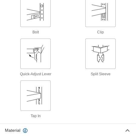
7 products
Heavy Duty Shelving
Bolt
Clip
Heavy Duty Shelving
43 products
Heavy Duty All-Welded Shelving
The all-welded steel construction supports
Quick-Adjust Lever
Split Sleeve
12 products
Heavy Duty Stainless Steel Shelving
Resist corrosion in laboratories and food
Tap In
14 products
Heavy Duty Wide and Deep Shelving
Material
Each level has more space for large items than