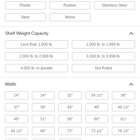
Plastic
Rubber
Stainless Steel
18 products
Steel
Wood
Heavy Duty Gravity-Flow Shelving
Shelves slope so parts flow forward for easy
Shelf Weight Capacity
Less than 1,000 lb.
8 products
1,000 lb. to 1,999 lb.
2,000 lb. to 2,999 lb.
3,000 lb. to 3,999 lb.
Heavy Duty Quick-Assembly Shelving
Require no hardware, so they assemble faster
4,000 lb. or greater
Not Rated
25 products
Width
Other Products
14"
24"
32"
34
"
36"
1/2
Desks
Stand up or sit down to work in offices and
37"
39"
44"
48"
48
"
1/2
49"
51"
56"
60"
61"
30 products
64
"
66"
72"
72
"
76
"
1/2
1/2
1/2