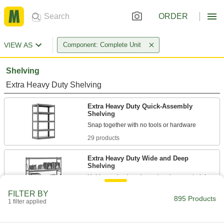
ORDER
VIEW AS
Component: Complete Unit
Shelving
Extra Heavy Duty Shelving
Extra Heavy Duty Quick-Assembly
Shelving
29 products
Extra Heavy Duty Wide and Deep
Shelving
57 products
FILTER BY
895 Products
1 filter applied
Brute Shelving
Our most durable option with 25% more weight