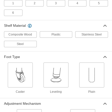
1
2
3
4
5
6
1 product
Quick-Assembly Shelving with
Shelf Material
Particleboard Shelves
Tap rivets into slots on the posts rather than
Composite Wood
Plastic
Stainless Steel
12 products
Steel
Bookcases
Foot Type
The spot-welded steel construction supports
7 products
Lipped Shelving
A lip stops items from falling, or reverse the
Caster
Leveling
Plain
12 products
Adjustment Mechanism
Plastic Shelving