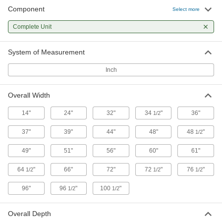
Component
Select more
28 products
Complete Unit
Extra Heavy Duty All-Welded Shelving
The all-welded steel construction supports
System of Measurement
8 products
Inch
Extra Heavy Duty Shelving with Roll-Out
Overall Width
Shelves
Shelves slide out for easy access to heavy dies,
14"
24"
32"
34
"
36"
1/2
12 products
37"
39"
44"
48"
48
"
1/2
Wire and Vented Shelving
49"
51"
56"
60"
61"
64
"
66"
72"
72
"
76
"
1/2
1/2
1/2
Heavy Duty Wire Shelving
Air flows freely between the adjustable racks,
96"
96
"
100
"
1/2
1/2
308 products
Overall Depth