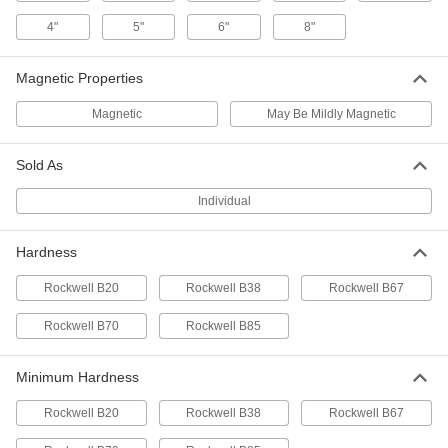
3/8" OD
ADD
97669A516
4"
5"
6"
8"
1008-1010 Carbon Steel Wide-Rim
00000
Magnetic Properties
Shim
Per Pack of 10
Zinc-Plated, 0.075" Thick, 1-3/4" ID, 2-
1/2" OD
ADD
Magnetic
May Be Mildly Magnetic
97669A517
Sold As
1008-1010 Carbon Steel Wide-Rim
000000
Shim
Per Pack of 25
Zinc-Plated, 0.075" Thick x 1" ID x 2"
Individual
OD
ADD
97669A335
Hardness
1008-1010 Carbon Steel Wide-Rim
00000
Shim
Rockwell B20
Rockwell B38
Rockwell B67
Per Pack of 25
Zinc-Plated, 0.075" Thick x 1/4" ID x
5/8" OD
ADD
Rockwell B70
Rockwell B85
97669A120
Minimum Hardness
1008-1010 Carbon Steel Wide-Rim
00000
Shim
Per Pack of 1
Zinc-Plated, 0.075" Thick, 3" ID, 4-1/4"
Rockwell B20
Rockwell B38
Rockwell B67
OD
ADD
97669A519