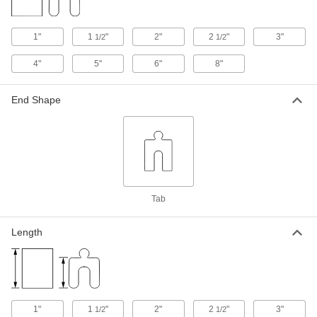
Shim
Per Pack of 10
Zinc-Plated, 0.075" Thick, 1-1/4" ID, 1-
7/8" OD
ADD
97669A512
1"
1
"
2"
2
"
3"
1/2
1/2
4"
5"
6"
8"
1008-1010 Carbon Steel Wide-Rim
00000
Shim
Per Pack of 10
Zinc-Plated, 0.075" Thick x 3/8" ID x
3/4" OD
End Shape
ADD
97669A140
1008-1010 Carbon Steel Wide-Rim
00000
Shim
Per Pack of 10
Zinc-Plated, 0.075" Thick, 1-1/2" ID, 2-
1/4" OD
ADD
97669A514
Tab
1008-1010 Carbon Steel Wide-Rim
00000
Shim
Per Pack of 5
Length
Zinc-Plated, 0.075" Thick, 1-1/2" ID, 3"
OD
ADD
97669A515
1008-1010 Carbon Steel Wide-Rim
00000
Shim
Per Pack of 10
1"
Zinc-Plated, 0.075" Thick, 1-5/8" ID, 2-
1
"
2"
2
"
3"
1/2
1/2