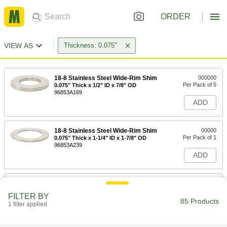
ORDER
VIEW AS
Thickness: 0.075"
18-8 Stainless Steel Wide-Rim Shim
000000
Per Pack of 5
0.075" Thick x 1/2" ID x 7/8" OD
96853A169
ADD
18-8 Stainless Steel Wide-Rim Shim
00000
Per Pack of 1
0.075" Thick x 1-1/4" ID x 1-7/8" OD
96853A239
ADD
18-8 Stainless Steel Wide-Rim Shim
00000
Per Pack of 1
0.075" Thick x 1" ID x 2" OD
FILTER BY
96853A225
85 Products
1 filter applied
ADD