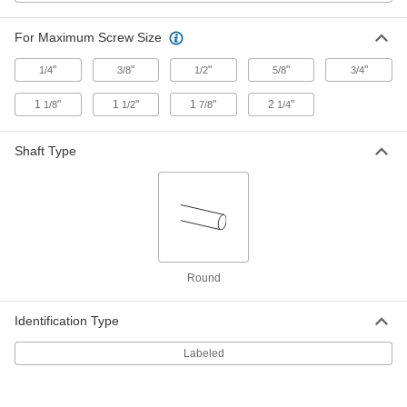
1008-1010 Carbon Steel Wide-Rim
00000
Shim
Per Pack of 25
0.075" Thick x 5/8" ID x 1" OD
For Maximum Screw Size
97063A123
ADD
"
"
"
"
"
1/4
3/8
1/2
5/8
3/4
1008-1010 Carbon Steel Wide-Rim
00000
1
"
1
"
1
"
2
"
1/8
1/2
7/8
1/4
Shim
Per Pack of 25
0.075" Thick x 3/4" ID x 1-1/4" OD
97063A124
ADD
Shaft Type
1008-1010 Carbon Steel Wide-Rim
00000
Shim
Per Pack of 25
0.075" Thick x 7/8" ID x 1-3/8" OD
97063A125
ADD
Round
1008-1010 Carbon Steel Wide-Rim
00000
Shim
Per Pack of 25
0.075" Thick x 1" ID x 1-1/2" OD
Identification Type
97063A126
ADD
Labeled
1008-1010 Carbon Steel Wide-Rim
000000
Shim
Per Pack of 25
0.075" Thick x 1-1/8" ID x 1-3/4" OD